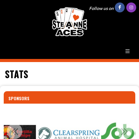
Follow us on
STATS
SPONSORS