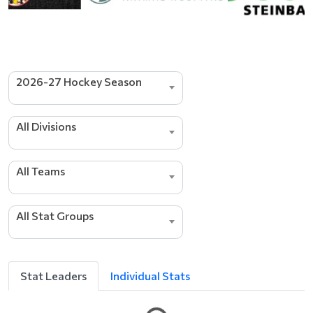
2026-27 Hockey Season
All Divisions
s
r
e
All Teams
d
a
e
All Stat Groups
L
g
n
i
t
Stat Leaders
Individual Stats
t
e