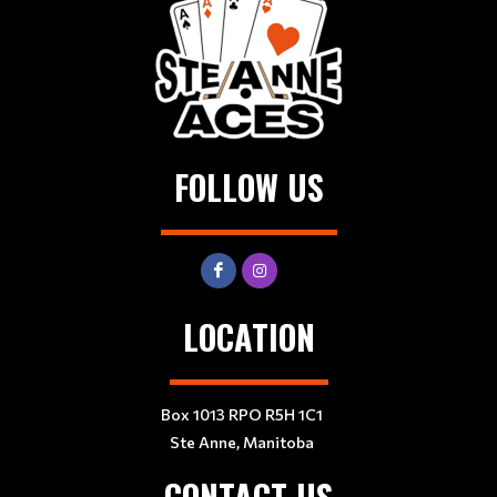
FOLLOW US
LOCATION
Box 1013 RPO R5H 1C1
Ste Anne, Manitoba
CONTACT US