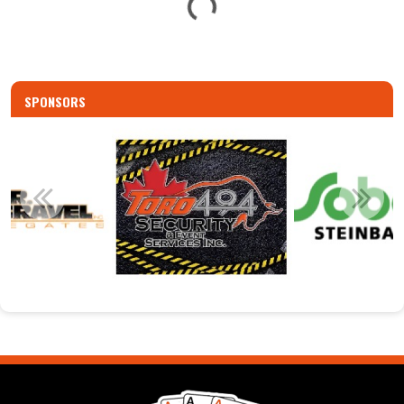
G
SPONSORS