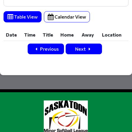
Table View
Calendar View
Date
Time
Title
Home
Away
Location
Date
Time
Title
Home
Away
Location
Previous
Next