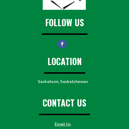
FOLLOW US
LOCATION
Saskatoon, Saskatchewan
CONTACT US
Email Us