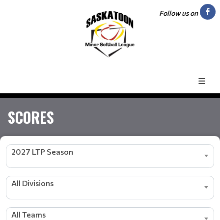
Follow us on
SCORES
2027 LTP Season
All Divisions
All Teams