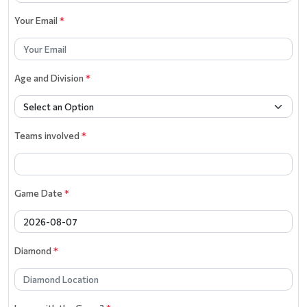
Your Email
*
Age and Division
*
Teams involved
*
Game Date
*
Diamond
*