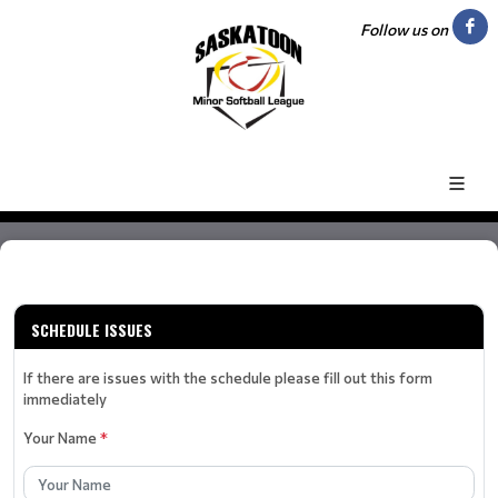
Follow us on
SCHEDULE ISSUES
If there are issues with the schedule please fill out this form
immediately
Your Name
*