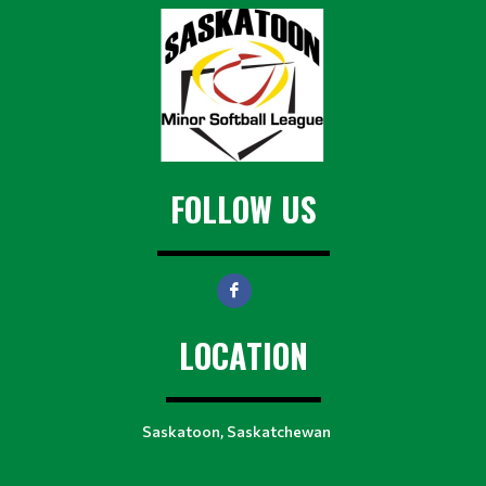
FOLLOW US
LOCATION
Saskatoon, Saskatchewan