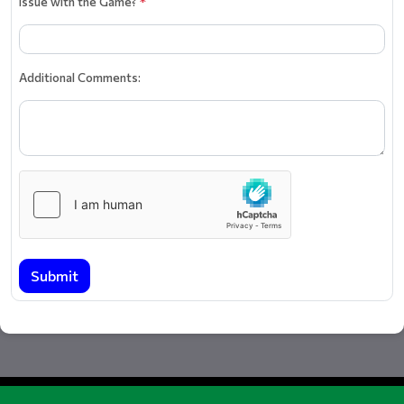
Issue with the Game?
*
Additional Comments:
Submit