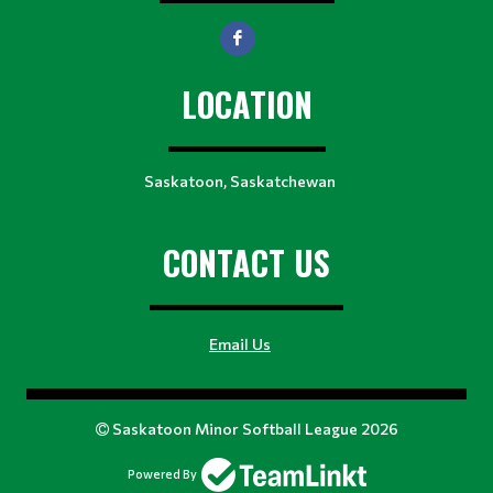
LOCATION
Saskatoon, Saskatchewan
CONTACT US
Email Us
Saskatoon Minor Softball League 2026
Powered By