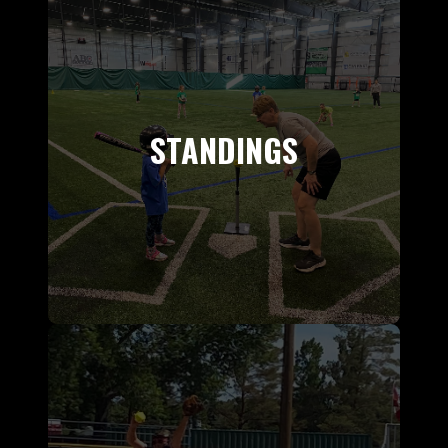
STANDINGS