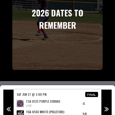
2026 DATES TO
REMEMBER
SAT JUN 27 @ 2:00 PM
SAT JUN
FINAL
FINAL
TCA U13C PURPLE COBRAS
4
U13C
TCA U13C WHITE (PELLETIER)
18