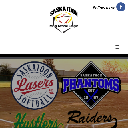
Follow us on