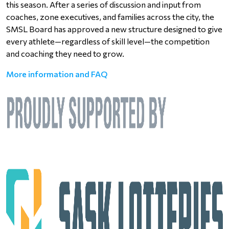
this season. After a series of discussion and input from
coaches, zone executives, and families across the city, the
SMSL Board has approved a new structure designed to give
every athlete—regardless of skill level—the competition
and coaching they need to grow.
More information and FAQ