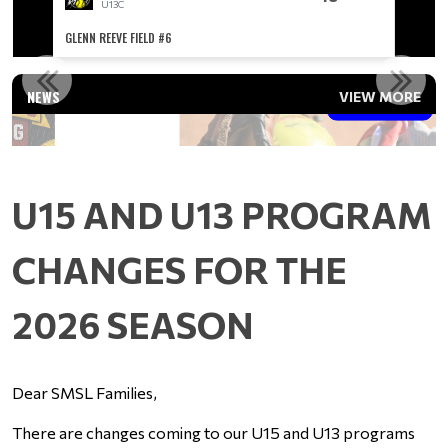
U13C
GLENN REEVE FIELD #6
GLENN R
U15 AND U13 PROGRAM CHANGES FOR THE 2026 SEASON
NEWS
VIEW MORE
Read More
U15 AND U13 PROGRAM
CHANGES FOR THE
2026 SEASON
Dear SMSL Families,
There are changes coming to our U15 and U13 programs