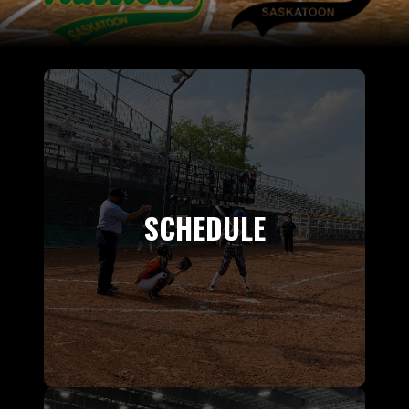
SCHEDULE