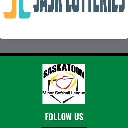
FOLLOW US