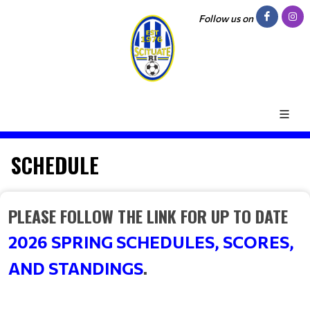
Follow us on
SCHEDULE
PLEASE FOLLOW THE LINK FOR UP TO DATE
2026 SPRING SCHEDULES, SCORES,
.
AND STANDINGS