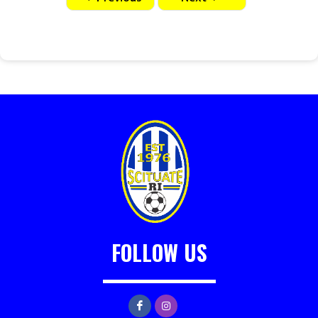
FOLLOW US