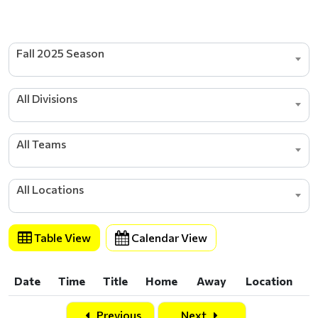
Fall 2025 Season
All Divisions
All Teams
All Locations
Table View
Calendar View
Date
Time
Title
Home
Away
Location
Date
Time
Title
Home
Away
Location
Previous
Next