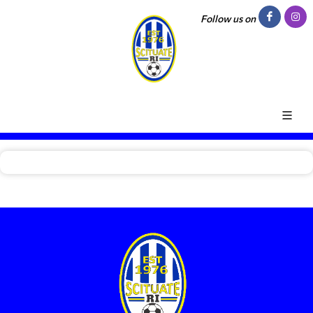
Follow us on