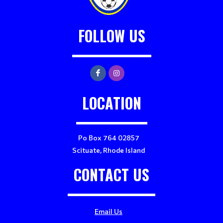
FOLLOW US
LOCATION
Po Box 764 02857
Scituate, Rhode Island
CONTACT US
Email Us