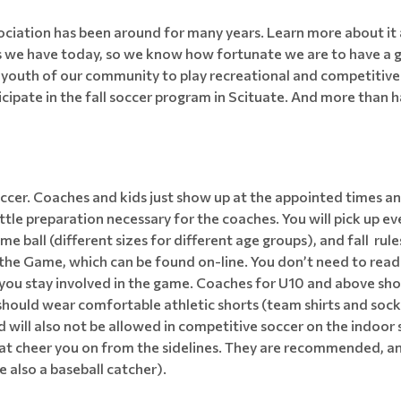
ciation has been around for many years. Learn more about it 
s we have today, so we know how fortunate we are to have a g
e youth of our community to play recreational and competitive
cipate in the fall soccer program in Scituate. And more than ha
 soccer. Coaches and kids just show up at the appointed time
little preparation necessary for the coaches. You will pick up e
me ball (different sizes for different age groups), and fall ru
e Game, which can be found on-line. You don’t need to read it a
f you stay involved in the game. Coaches for U10 and above sho
 should wear comfortable athletic shorts (team shirts and socks
nd will also not be allowed in competitive soccer on the indoo
hat cheer you on from the sidelines. They are recommended, an
e also a baseball catcher).