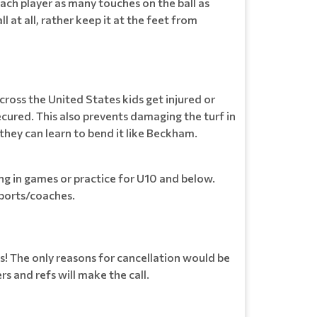
each player as many touches on the ball as
l at all, rather keep it at the feet from
cross the United States kids get injured or
cured. This also prevents damaging the turf in
 they can learn to bend it like Beckham.
ing in games or practice for U10 and below.
ports/coaches.
s! The only reasons for cancellation would be
 and refs will make the call.