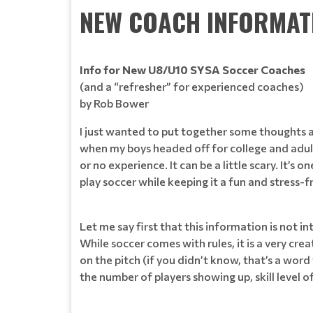
NEW COACH INFORMAT
Info for New U8/U10 SYSA Soccer Coaches
(and a “refresher” for experienced coaches)
by Rob Bower
I just wanted to put together some thoughts as
when my boys headed off for college and adult
or no experience. It can be a little scary. It’
play soccer while keeping it a fun and stress-f
Let me say first that this information is not in
While soccer comes with rules, it is a very cr
on the pitch (if you didn’t know, that’s a word
the number of players showing up, skill level o