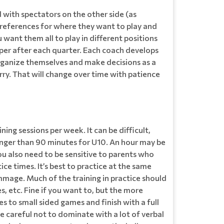
 with spectators on the other side (as
’ preferences for where they want to play and
want them all to play in different positions
eeper after each quarter. Each coach develops
o organize themselves and make decisions as a
rry. That will change over time with patience
ning sessions per week. It can be difficult,
longer than 90 minutes for U10. An hour may be
ou also need to be sensitive to parents who
ice times. It’s best to practice at the same
mmage. Much of the training in practice should
es, etc. Fine if you want to, but the more
 to small sided games and finish with a full
be careful not to dominate with a lot of verbal