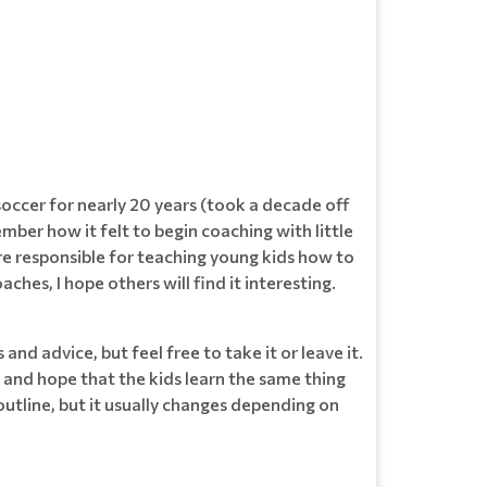
soccer for nearly 20 years (took a decade off
ber how it felt to begin coaching with little
here responsible for teaching young kids how to
hes, I hope others will find it interesting.
and advice, but feel free to take it or leave it.
s and hope that the kids learn the same thing
 outline, but it usually changes depending on