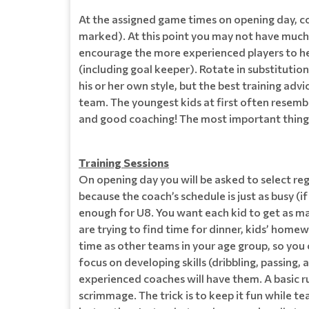
At the assigned game times on opening day, coa
marked). At this point you may not have much i
encourage the more experienced players to help
(including goal keeper). Rotate in substitutio
his or her own style, but the best training adv
team. The youngest kids at first often resembl
and good coaching! The most important thing i
Training Sessions
On opening day you will be asked to select regul
because the coach’s schedule is just as busy (
enough for U8. You want each kid to get as man
are trying to find time for dinner, kids’ homewo
time as other teams in your age group, so you
focus on developing skills (dribbling, passing, 
experienced coaches will have them. A basic r
scrimmage. The trick is to keep it fun while te