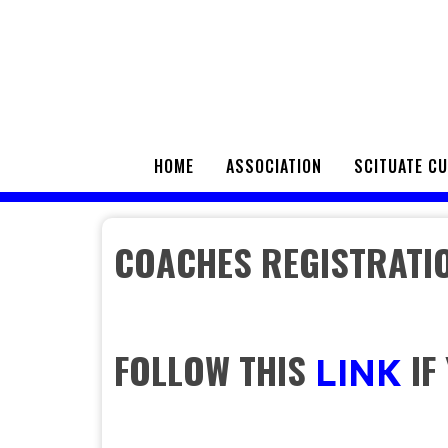
HOME
ASSOCIATION
SCITUATE C
COACHES REGISTRATI
FOLLOW THIS
IF
LINK