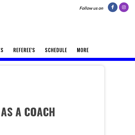
Follow us on
ES
REFEREE'S
SCHEDULE
MORE
 AS A COACH