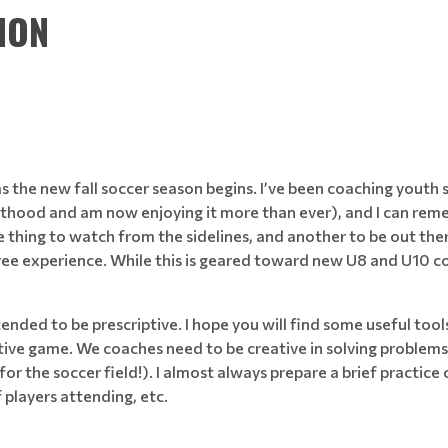
ION
 the new fall soccer season begins. I’ve been coaching youth 
hood and am now enjoying it more than ever), and I can remem
s one thing to watch from the sidelines, and another to be out t
ree experience. While this is geared toward new U8 and U10 coac
tended to be prescriptive. I hope you will find some useful tools 
eative game. We coaches need to be creative in solving problem
 for the soccer field!). I almost always prepare a brief practice
f players attending, etc.