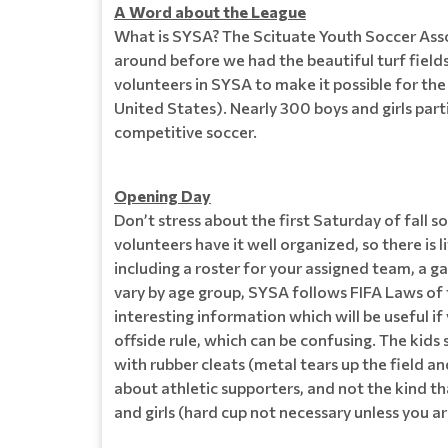
A Word about the League
What is SYSA? The Scituate Youth Soccer Asso
around before we had the beautiful turf field
volunteers in SYSA to make it possible for th
United States). Nearly 300 boys and girls parti
competitive soccer.
Opening Day
Don’t stress about the first Saturday of fall
volunteers have it well organized, so there is 
including a roster for your assigned team, a ga
vary by age group, SYSA follows FIFA Laws of th
interesting information which will be useful i
offside rule, which can be confusing. The kids
with rubber cleats (metal tears up the field a
about athletic supporters, and not the kind t
and girls (hard cup not necessary unless you ar