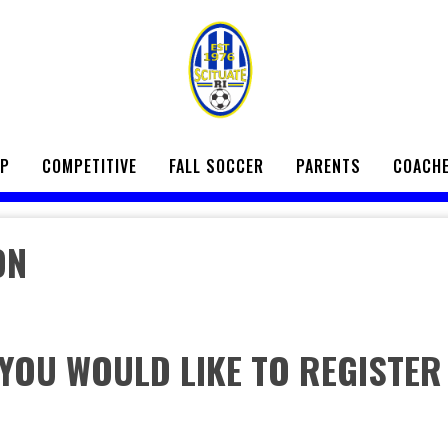
UP
COMPETITIVE
FALL SOCCER
PARENTS
COACH
ON
 YOU WOULD LIKE TO REGISTER