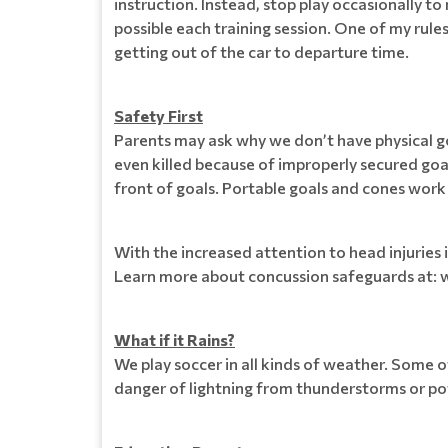
instruction. Instead, stop play occasionally t
possible each training session. One of my rules 
getting out of the car to departure time.
Safety First
Parents may ask why we don’t have physical goa
even killed because of improperly secured goal
front of goals. Portable goals and cones work 
With the increased attention to head injuries 
Learn more about concussion safeguards at: 
What if it Rains?
We play soccer in all kinds of weather. Some 
danger of lightning from thunderstorms or pot