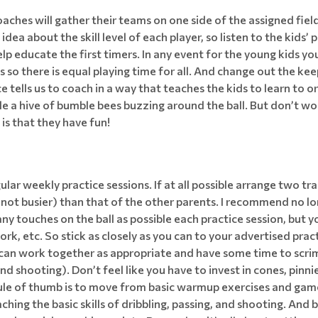
ches will gather their teams on one side of the assigned field
dea about the skill level of each player, so listen to the kids
 educate the first timers. In any event for the young kids you 
ns so there is equal playing time for all. And change out the k
ice tells us to coach in a way that teaches the kids to learn t
e a hive of bumble bees buzzing around the ball. But don’t wo
s that they have fun!
ar weekly practice sessions. If at all possible arrange two trai
if not busier) than that of the other parents. I recommend no 
y touches on the ball as possible each practice session, but y
rk, etc. So stick as closely as you can to your advertised pract
 can work together as appropriate and have some time to scri
and shooting). Don’t feel like you have to invest in cones, pinni
ule of thumb is to move from basic warmup exercises and games
aching the basic skills of dribbling, passing, and shooting. And 