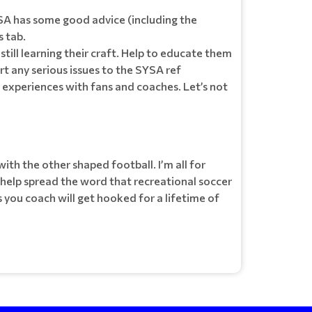
YSA has some good advice (including the
 tab.
 still learning their craft. Help to educate them
t any serious issues to the SYSA ref
t experiences with fans and coaches. Let’s not
ith the other shaped football. I’m all for
 help spread the word that recreational soccer
 you coach will get hooked for a lifetime of