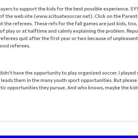
layers to support the kids for the best possible experience. S
 the web site (www.scituatesoccer.net). Click on the Parents
 the referees. These refs for the fall games are just kids, too,
f play or at halftime and calmly explaining the problem. Repor
eferees quit after the first year or two because of unpleasan
good referees.
idn’t have the opportunity to play organized soccer. I played w
 leads them in the many youth sport opportunities. But please
etic opportunities they pursue. And who knows, maybe the kids