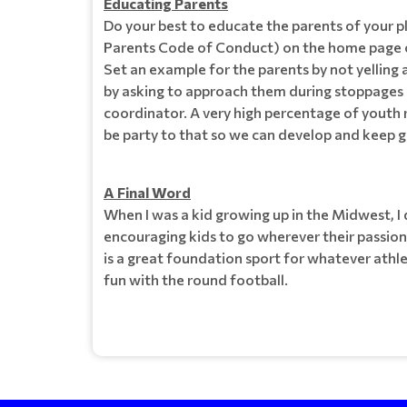
Educating Parents
Do your best to educate the parents of your p
Parents Code of Conduct) on the home page of
Set an example for the parents by not yelling at
by asking to approach them during stoppages o
coordinator. A very high percentage of youth r
be party to that so we can develop and keep 
A Final Word
When I was a kid growing up in the Midwest, I d
encouraging kids to go wherever their passion
is a great foundation sport for whatever athl
fun with the round football.