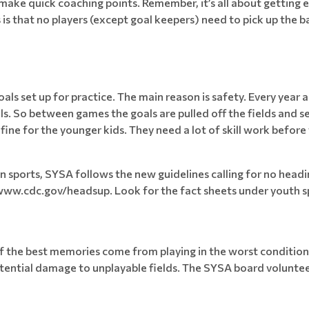
o make quick coaching points. Remember, it’s all about getting 
is that no players (except goal keepers) need to pick up the bal
ls set up for practice. The main reason is safety. Every year a
s. So between games the goals are pulled off the fields and se
fine for the younger kids. They need a lot of skill work before
in sports, SYSA follows the new guidelines calling for no head
www.cdc.gov/headsup. Look for the fact sheets under youth s
of the best memories come from playing in the worst condition
ential damage to unplayable fields. The SYSA board volunteers