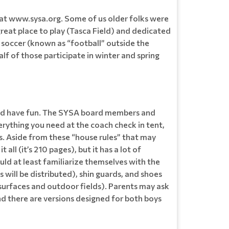
at www.sysa.org. Some of us older folks were
reat place to play (Tasca Field) and dedicated
 soccer (known as “football” outside the
lf of those participate in winter and spring
s and have fun. The SYSA board members and
verything you need at the coach check in tent,
les. Aside from these “house rules” that may
ll (it’s 210 pages), but it has a lot of
uld at least familiarize themselves with the
 will be distributed), shin guards, and shoes
r surfaces and outdoor fields). Parents may ask
d there are versions designed for both boys