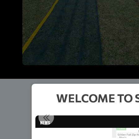
WELCOME TO 
NEWS