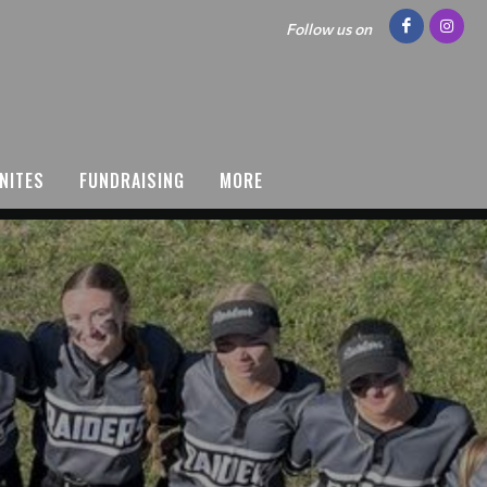
Follow us on
NITES
FUNDRAISING
MORE