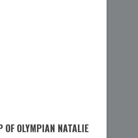
 OF OLYMPIAN NATALIE