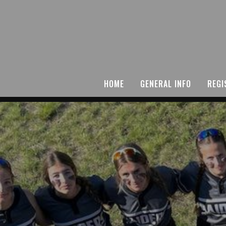
HOME
GENERAL INFO
REGI