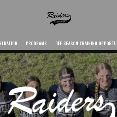
STRATION
PROGRAMS
OFF SEASON TRAINING OPPORTU