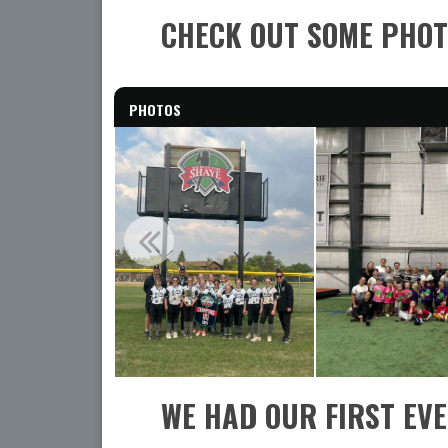
CHECK OUT SOME PHOT
PHOTOS
WE HAD OUR FIRST EV