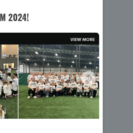
OM 2024!
VIEW MORE