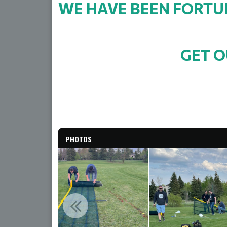
WE HAVE BEEN FORTUN
GET O
PHOTOS