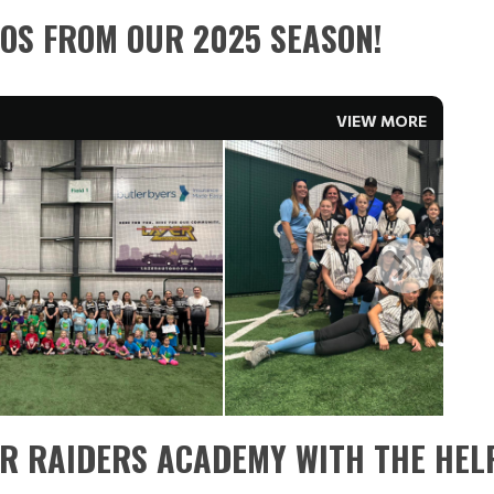
OS FROM OUR 2025 SEASON!
VIEW MORE
ER RAIDERS ACADEMY WITH THE HELP