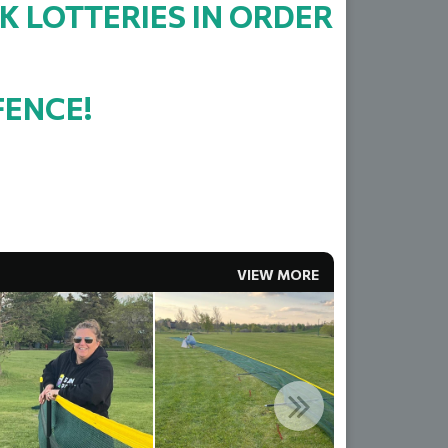
K LOTTERIES IN ORDER
FENCE!
VIEW MORE