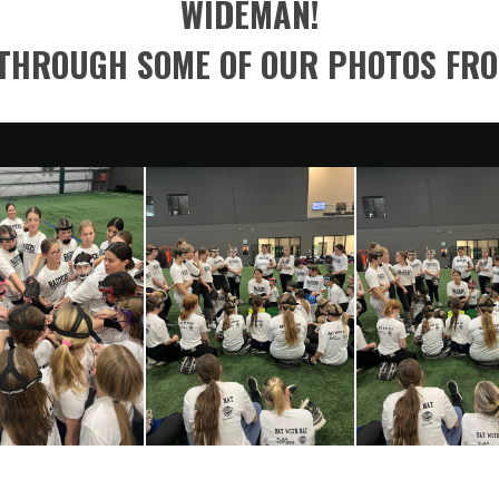
WIDEMAN!
THROUGH SOME OF OUR PHOTOS FR