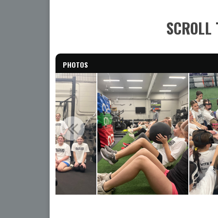
SCROLL 
PHOTOS