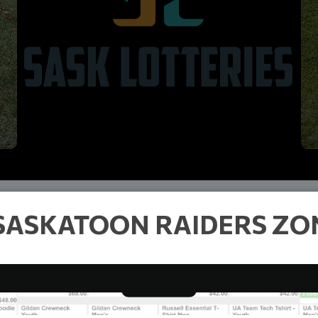
SASKATOON RAIDERS ZON
RAIDERS CLOTHING
Read More