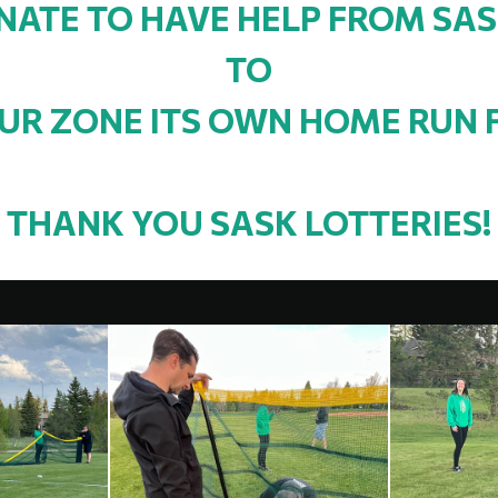
ATE TO HAVE HELP FROM SAS
TO
UR ZONE ITS OWN HOME RUN 
THANK YOU SASK LOTTERIES!