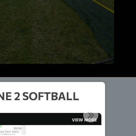
E 2 SOFTBALL
VIEW MORE