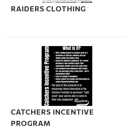
RAIDERS CLOTHING
CATCHERS INCENTIVE
PROGRAM