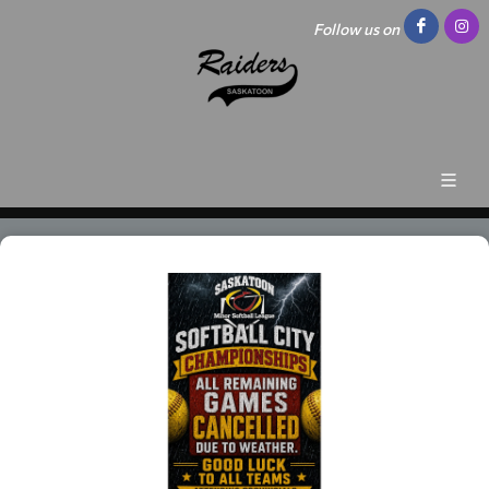
Follow us on