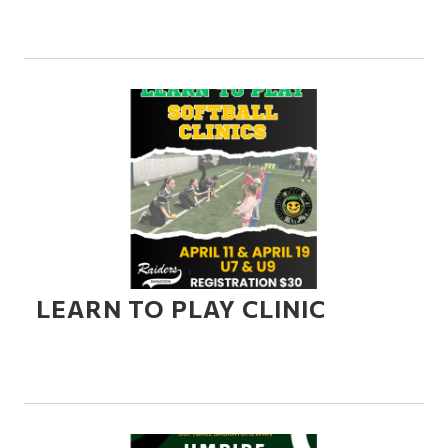
LEARN TO PLAY CLINIC