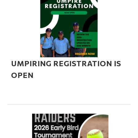
UMPIRING REGISTRATION IS
OPEN