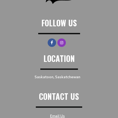
FOLLOW US
LOCATION
Saskatoon, Saskatchewan
CONTACT US
Email Us