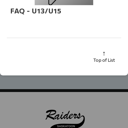
FAQ - U13/U15
Top of List