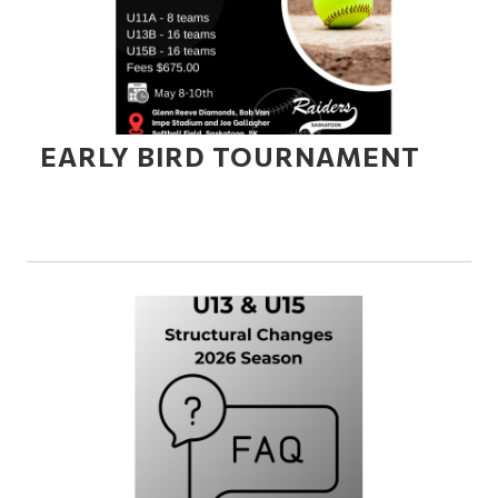
EARLY BIRD TOURNAMENT