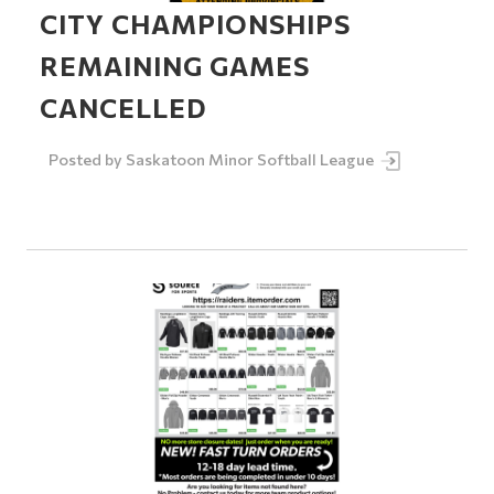
CITY CHAMPIONSHIPS
REMAINING GAMES
CANCELLED
Posted by
Saskatoon Minor Softball League