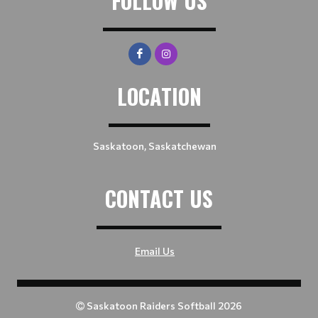
FOLLOW US
LOCATION
Saskatoon, Saskatchewan
CONTACT US
Email Us
Saskatoon Raiders Softball 2026