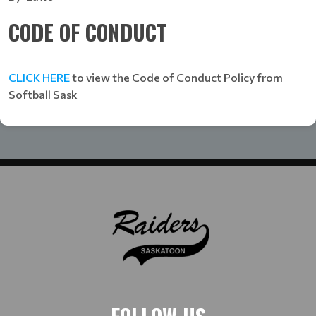
CODE OF CONDUCT
CLICK HERE
to view the Code of Conduct Policy from
Softball Sask