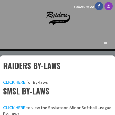
Follow us on
RAIDERS BY-LAWS
CLICK HERE
for By-laws
SMSL BY-LAWS
CLICK HERE
to view the Saskatoon Minor Softball League
By-Laws