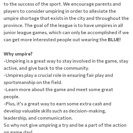
to the success of the sport. We encourage parents and
players to consider umpiring in order to alleviate the
umpire shortage that exists in the city and throughout the
province. The goal of the league is to have umpires in all
junior league games, which can only be accomplished if we
can get more interested people out wearing the
BLUE
!
Why umpire?
-Umpiring is a great way to stay involved in the game, stay
active, and give back to the community.
-Umpires play a crucial role in ensuring fair play and
sportsmanship on the field.
-Learn more about the game and meet some great
people.
-Plus, it's a great way to earn some extra cash and
develop valuable skills such as decision-making,
leadership, and communication.
So why not give umpiring a try and be a part of the action
on game day!