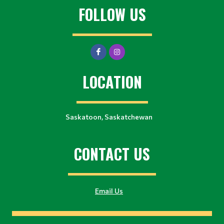
FOLLOW US
LOCATION
Saskatoon, Saskatchewan
CONTACT US
Email Us