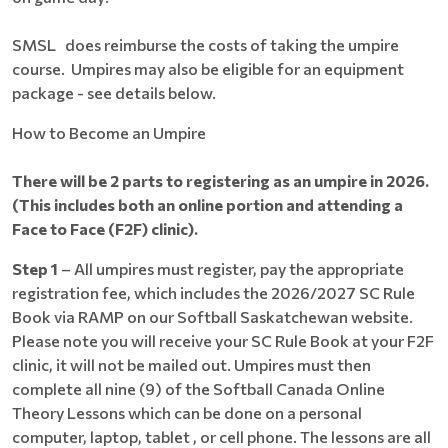
SMSL does reimburse the costs of taking the umpire
course. Umpires may also be eligible for an equipment
package - see details below.
How to Become an Umpire
There will be 2 parts to registering as an umpire in 2026.
(This includes both an online portion and attending a
Face to Face (F2F) clinic).
Step 1
– All umpires must register, pay the appropriate
registration fee, which includes the 2026/2027 SC Rule
Book via RAMP on our Softball Saskatchewan website.
Please note you will receive your SC Rule Book at your F2F
clinic, it will not be mailed out. Umpires must then
complete all nine (9) of the Softball Canada Online
Theory Lessons which can be done on a personal
computer, laptop, tablet , or cell phone. The lessons are all