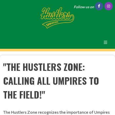
Follow us on
"THE HUSTLERS ZONE:
CALLING ALL UMPIRES TO
THE FIELD!"
The Hustlers Zone recognizes the importance of Umpires