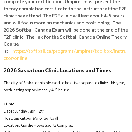
complete your certification. Umpires must present the
theory completion certificate to the instructor at the F2F
clinic they attend. The F2F clinic will last about 4-5 hours
and will focus more on mechanics and positioning. The
2026 Softball Canada Exam will be done at the end of the
F2F clinic. The link for the Softball Canada Online Theory
Course
is:
https://softball.ca/programs/umpires/toolbox/instru
ctor/online
2026 Saskatoon Clinic Locations and Times
The city of Saskatoon is pleased to host two separate clinics this year,
both lasting approximately 4-5 hours:
Clinic 1
Date: Sunday, April 12th
Host: Saskatoon Minor Softball
Location: Gordie Howe Sports Complex