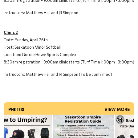
8:30am registration - 9:00am clinic starts (Turf Time 1:00pm - 3:00pm)
Instructors: Matthew Hall and JR Simpson
Clinic 2
Date: Sunday, April 26th
Host: Saskatoon Minor Softball
Location: Gordie Howe Sports Complex
8:30am registration - 9:00am clinic starts (Turf Time 1:00pm - 3:00pm)
Instructors: Matthew Hall and JR Simpson (To be confirmed)
PHOTOS
VIEW MORE