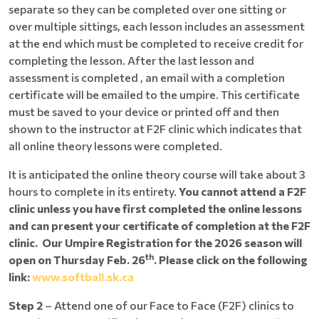
separate so they can be completed over one sitting or
over multiple sittings, each lesson includes an assessment
at the end which must be completed to receive credit for
completing the lesson. After the last lesson and
assessment is completed , an email with a completion
certificate will be emailed to the umpire. This certificate
must be saved to your device or printed off and then
shown to the instructor at F2F clinic which indicates that
all online theory lessons were completed.
It is anticipated the online theory course will take about 3
hours to complete in its entirety.
You cannot attend a F2F
clinic unless you have first completed the online lessons
and can present your certificate of completion at the F2F
clinic. Our Umpire Registration for the 2026 season will
th
open on Thursday Feb. 26
. Please click on the following
link:
www.softball.sk.ca
Step 2
– Attend one of our Face to Face (F2F) clinics to