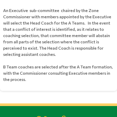
An Executive sub-committee chaired by the Zone
Commissioner with members appointed by the Executive
will select the Head Coach for the A Teams. In the event
that a conflict of interest is identified, as it relates to
coaching selection, that committee member will abstain
from all parts of the selection where the conflict is
perceived to exist. The Head Coach is responsible for
selecting assistant coaches.
B Team coaches are selected after the A Team formation,
with the Commissioner consulting Executive members in
the process.