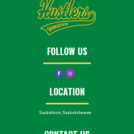
FOLLOW US
LOCATION
Saskatoon, Saskatchewan