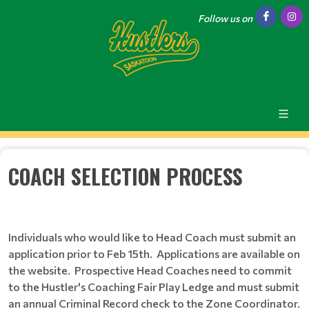
Follow us on
COACH SELECTION PROCESS
Individuals who would like to Head Coach must submit an
application prior to Feb 15th. Applications are available on
the website. Prospective Head Coaches need to commit
to the Hustler's Coaching Fair Play Ledge and must submit
an annual Criminal Record check to the Zone Coordinator.