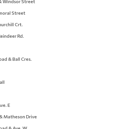
Windsor Street
ral Street
hill Crt.
ndeer Rd.
d & Ball Cres.
ll
e. E
 Matheson Drive
ad & Ave. W