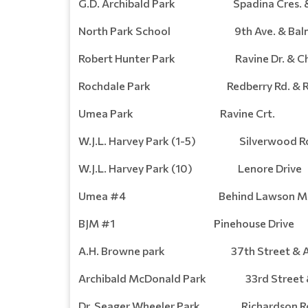
G.D. Archibald Park Spadina Cres. & 
North Park School 9th Ave. & Balmo
Robert Hunter Park Ravine Dr. & Churc
Rochdale Park Redberry Rd. & Rei
Umea Park Ravine Crt.
W.J.L. Harvey Park (1-5) Silverwood Roa
W.J.L. Harvey Park (10) Lenore Drive
Umea #4 Behind Lawson Ma
BJM #1 Pinehouse Drive
A.H. Browne park 37th Street & Av
Archibald McDonald Park 33rd Street &
Dr. Seager Wheeler Park Richardson Ro