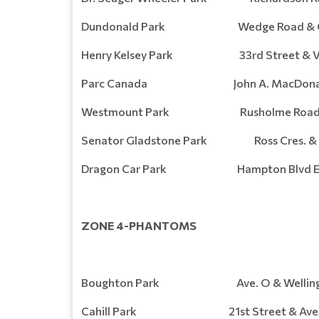
Dundonald Park Wedge Road & Ge
Henry Kelsey Park 33rd Street & Val
Parc Canada John A. MacDonal
Westmount Park Rusholme Road & 
Senator Gladstone Park Ross Cres. & 3
Dragon Car Park Hampton Blvd E
ZONE 4-PHANTOMS
Boughton Park Ave. O & Wellingto
Cahill Park 21st Street & Aven