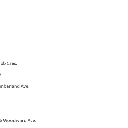
.
 Cres.
d
erland Ave.
& Woodward Ave.