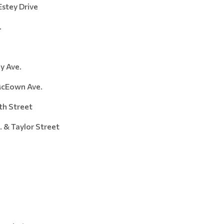
stey Drive
.
Ave.
Eown Ave.
 Street
Taylor Street