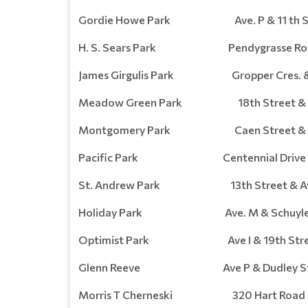
Gordie Howe Park Ave. P & 11 th St
H. S. Sears Park Pendygrasse Ro
James Girgulis Park Gropper Cres. &
Meadow Green Park 18th Street & Av
Montgomery Park Caen Street & Cre
Pacific Park Centennial Drive
St. Andrew Park 13th Street & Av
Holiday Park Ave. M & Schuyler 
Optimist Park Ave I & 19th Stre
Glenn Reeve Ave P & Dudley St
Morris T Cherneski 320 Hart Road