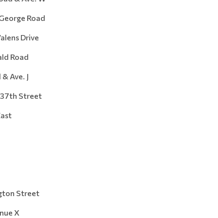
orge Road
ens Drive
d Road
Ave. J
7th Street
ast
n Street
ue X