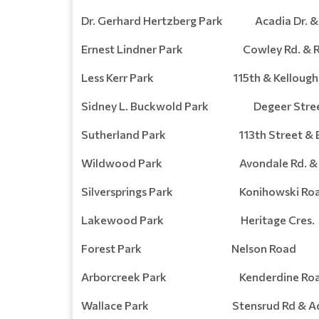
Dr. Gerhard Hertzberg Park Acadia Dr. & 
Ernest Lindner Park Cowley Rd. & Ro
Less Kerr Park 115th & Kellough 
Sidney L. Buckwold Park Degeer Street
Sutherland Park 113th Street & Egb
Wildwood Park Avondale Rd. & Ro
Silversprings Park Konihowski Ro
Lakewood Park Heritage Cres.
Forest Park Nelson Road
Arborcreek Park Kenderdine Ro
Wallace Park Stensrud Rd & Add