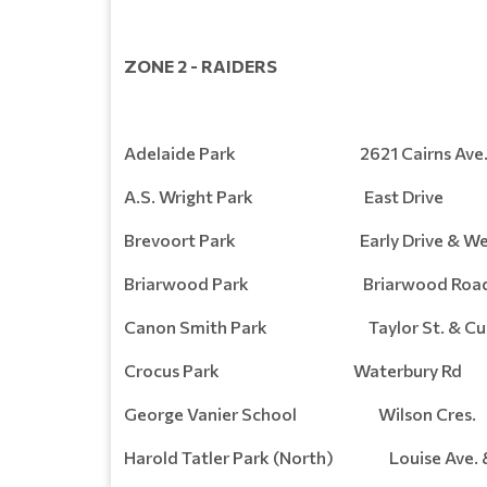
ZONE 2 - RAIDERS
Adelaide Park 2621 Cairns Ave
A.S. Wright Park East Drive
Brevoort Park Early Drive & Webb
Briarwood Park Briarwood Roa
Canon Smith Park Taylor St. & Cumb
Crocus Park Waterbury Rd
George Vanier School Wilson Cres.
Harold Tatler Park (North) Louise Ave. 