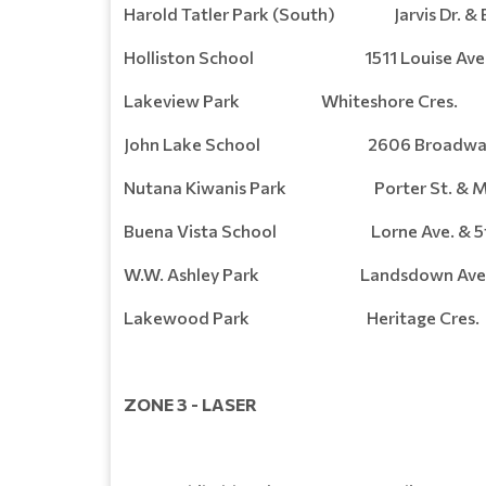
Harold Tatler Park (South) Jarvis Dr. & E
Holliston School 1511 Louise Ave
Lakeview Park Whiteshore Cres.
John Lake School 2606 Broadway 
Nutana Kiwanis Park Porter St. & Mc
Buena Vista School Lorne Ave. & 5th
W.W. Ashley Park Landsdown Ave. & 
Lakewood Park Heritage Cres.
ZONE 3 - LASER