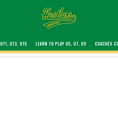
 U11, U13, U15
LEARN TO PLAY U5, U7, U9
COACHES C
S DIAMOND