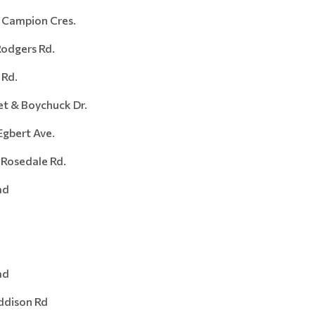
Campion Cres.
dgers Rd.
Rd.
 & Boychuck Dr.
ert Ave.
sedale Rd.
ad
ad
ison Rd