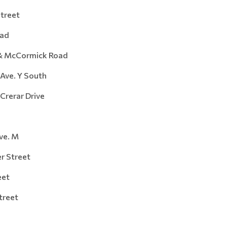
reet
ad
 McCormick Road
e. Y South
rar Drive
e. M
Street
et
reet