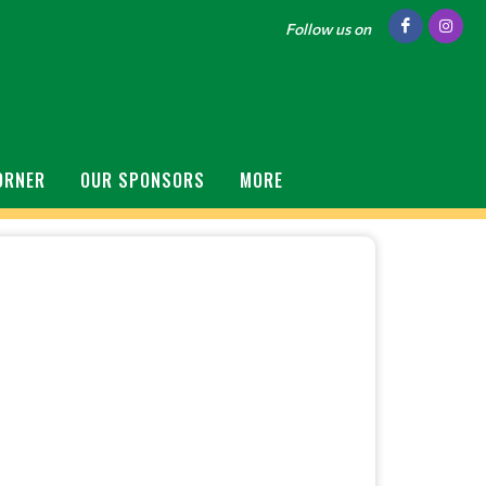
Follow us on
ORNER
OUR SPONSORS
MORE
S