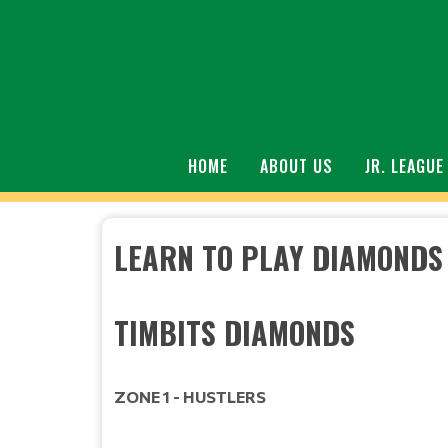
HOME
ABOUT US
JR. LEAGUE
LEARN TO PLAY DIAMONDS
TIMBIT
ZONE 1 - HUSTLERS