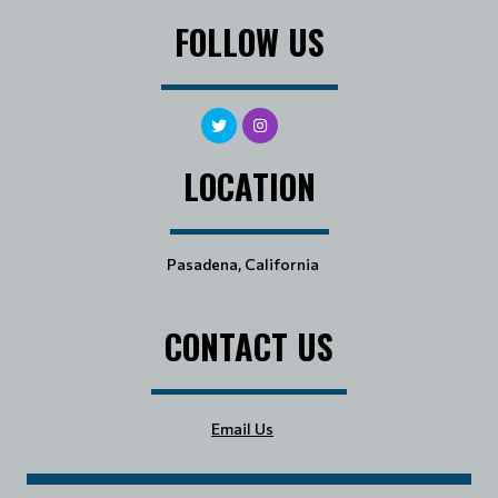
FOLLOW US
LOCATION
Pasadena, California
CONTACT US
Email Us