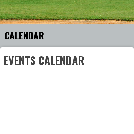
CALENDAR
EVENTS CALENDAR