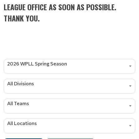
LEAGUE OFFICE AS SOON AS POSSIBLE.
THANK YOU.
2026 WPLL Spring Season
All Divisions
All Teams
All Locations