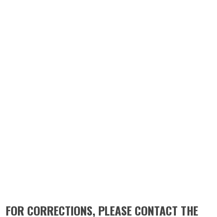
FOR CORRECTIONS, PLEASE CONTACT THE