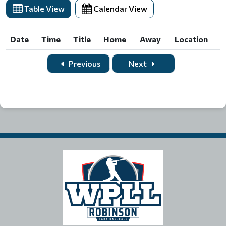
Table View
Calendar View
Date
Time
Title
Home
Away
Location
Date
Time
Title
Home
Away
Location
Previous
Next