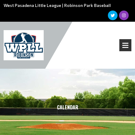
West Pasadena Little League | Robinson Park Baseball
CALENDAR