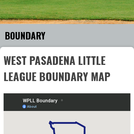
BOUNDARY
WEST PASADENA LITTLE
LEAGUE BOUNDARY MAP