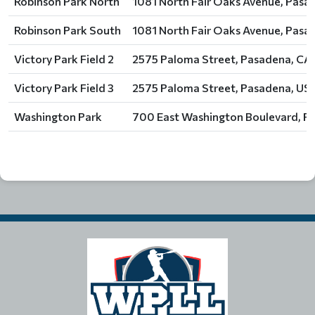
Robinson Park North
1081 North Fair Oaks Avenue, Pasa
Robinson Park South
1081 North Fair Oaks Avenue, Pasa
Victory Park Field 2
2575 Paloma Street, Pasadena, CA,
Victory Park Field 3
2575 Paloma Street, Pasadena, US
Washington Park
700 East Washington Boulevard, P