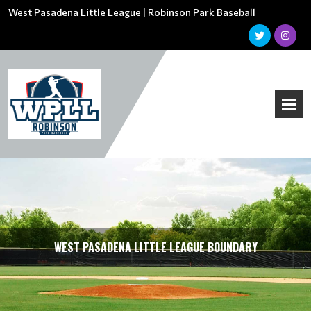
West Pasadena Little League | Robinson Park Baseball
WEST PASADENA LITTLE LEAGUE BOUNDARY