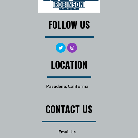
FOLLOW US
LOCATION
Pasadena, California
CONTACT US
Email Us