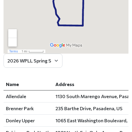
Name
Address
Allendale
1130 South Marengo Avenue, Pasad
Brenner Park
235 Barthe Drive, Pasadena, US
Donley Upper
1065 East Washington Boulevard, P