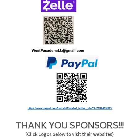
THANK YOU SPONSORS!!!
(Click Logos below to visit their websites)