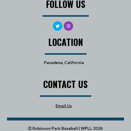
FOLLOW US
LOCATION
Pasadena, California
CONTACT US
Email Us
Robinson Park Baseball | WPLL 2026