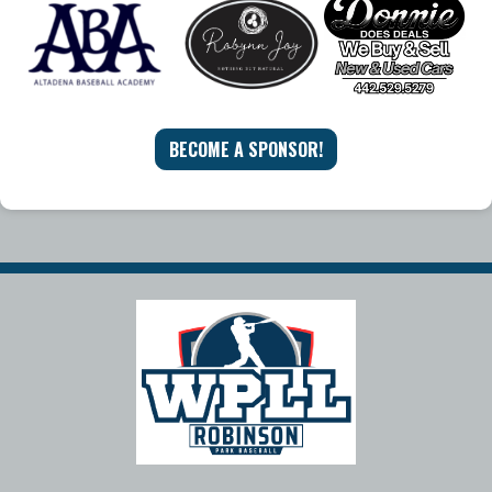
BECOME A SPONSOR!