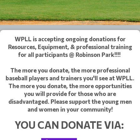
WPLL is accepting ongoing donations for
Resources, Equipment, & professional training
for all participants @ Robinson Park!!!!
The more you donate, the more professional
baseball players and trainers you'll see at WPLL.
The more you donate, the more opportunities
you will provide for those who are
disadvantaged. Please support the young men
and women in your community!
YOU CAN DONATE VIA: