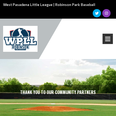
West Pasadena Little League | Robinson Park Baseball
THANK YOU TO OUR COMMUNITY PARTNERS