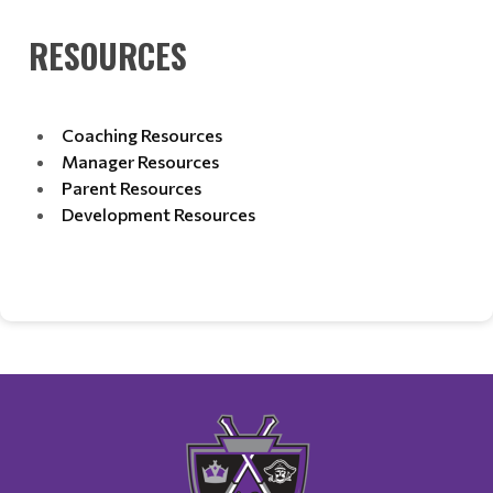
RESOURCES
Coaching Resources
Manager Resources
Parent Resources
Development Resources