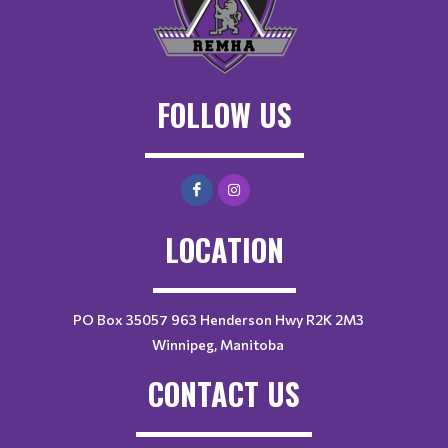
FOLLOW US
LOCATION
PO Box 35057 963 Henderson Hwy R2K 2M3
Winnipeg, Manitoba
CONTACT US