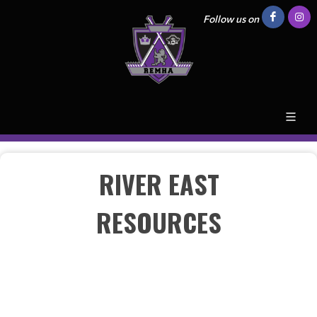
Follow us on
RIVER EAST
RESOURCES