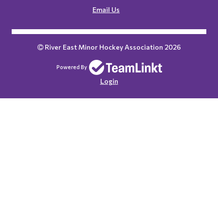
Email Us
River East Minor Hockey Association 2026
Powered By
Login