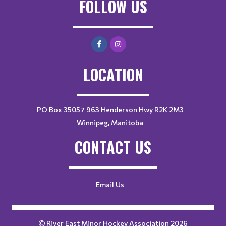
FOLLOW US
LOCATION
PO Box 35057 963 Henderson Hwy R2K 2M3
Winnipeg, Manitoba
CONTACT US
Email Us
River East Minor Hockey Association 2026