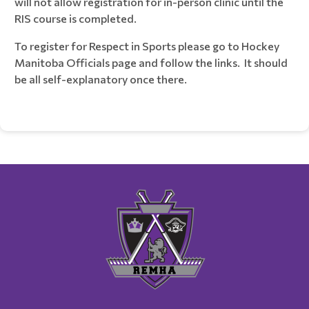
will not allow registration for in-person clinic until the
RIS course is completed.
To register for Respect in Sports please go to Hockey
Manitoba Officials page and follow the links. It should
be all self-explanatory once there.