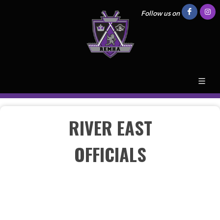
Follow us on
RIVER EAST
OFFICIALS