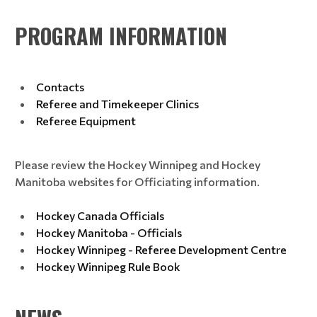
PROGRAM INFORMATION
Contacts
Referee and Timekeeper Clinics
Referee Equipment
Please review the Hockey Winnipeg and Hockey
Manitoba websites for Officiating information.
Hockey Canada Officials
Hockey Manitoba - Officials
Hockey Winnipeg - Referee Development Centre
Hockey Winnipeg Rule Book