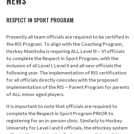
NEWS
RESPECT IN SPORT PROGRAM
Presently all team officials are required to be certified in
the RIS Program. To align with the Coaching Program,
Hockey Manitoba is requiring ALL Level III – VI officials
to complete the Respect in Sport Program, with the
inclusion of all Level I, Level II and all new officials the
following year. The implementation of RIS certification
for all officials directly coincides with the proposed
implementation of the RIS – Parent Program for parents
of ALL minor aged players.
It is important to note that officials are required to
complete the Respect in Sport Program PRIOR to
registering for an in-person clinic. Similarly to Hockey
University for Level I and II officials, the eHockey system