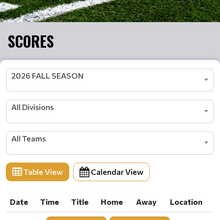
SCORES
2026 FALL SEASON
All Divisions
All Teams
Table View
Calendar View
Date
Time
Title
Home
Away
Location
Date
Time
Title
Home
Away
Location