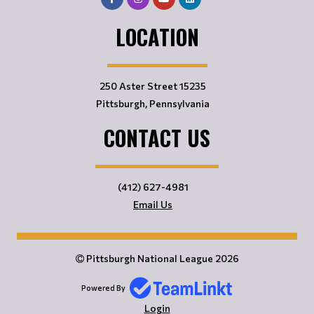
LOCATION
250 Aster Street 15235
Pittsburgh, Pennsylvania
CONTACT US
(412) 627-4981
Email Us
Pittsburgh National League 2026
Powered By
Login