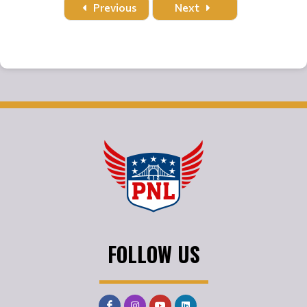
Previous
Next
FOLLOW US