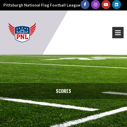
Pittsburgh National Flag Football League
SCORES