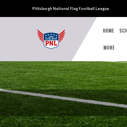
Pittsburgh National Flag Football League
HOME
SC
MORE