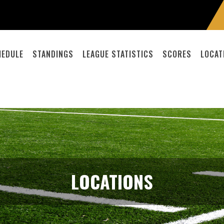
HEDULE
STANDINGS
LEAGUE STATISTICS
SCORES
LOCAT
LOCATIONS