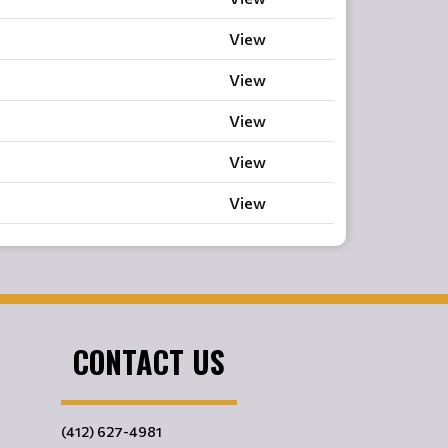
View
View
View
View
View
CONTACT US
(412) 627-4981