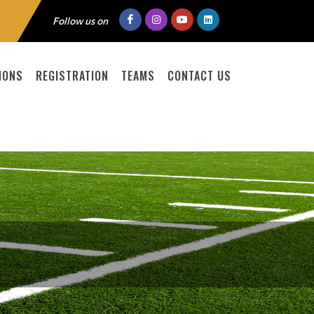
Follow us on
IONS
REGISTRATION
TEAMS
CONTACT US