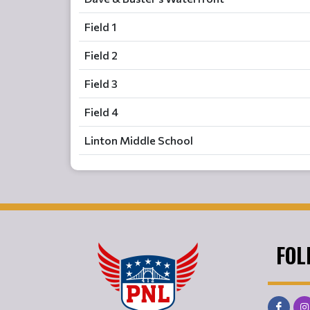
Field 1
Field 2
Field 3
Field 4
Linton Middle School
FOL