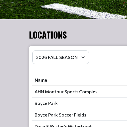
LOCATIONS
Name
AHN Montour Sports Complex
Boyce Park
Boyce Park Soccer Fields
Dave & Buster's Waterfront