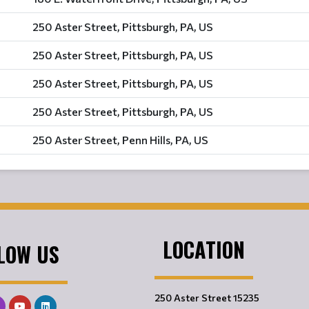
250 Aster Street, Pittsburgh, PA, US
250 Aster Street, Pittsburgh, PA, US
250 Aster Street, Pittsburgh, PA, US
250 Aster Street, Pittsburgh, PA, US
250 Aster Street, Penn Hills, PA, US
LOCATION
LOW US
250 Aster Street 15235