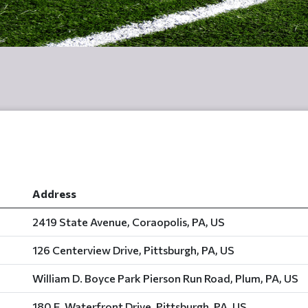
Address
2419 State Avenue, Coraopolis, PA, US
126 Centerview Drive, Pittsburgh, PA, US
William D. Boyce Park Pierson Run Road, Plum, PA, US
180 E. Waterfront Drive, Pittsburgh, PA, US