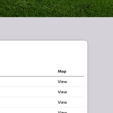
Map
View
View
View
View