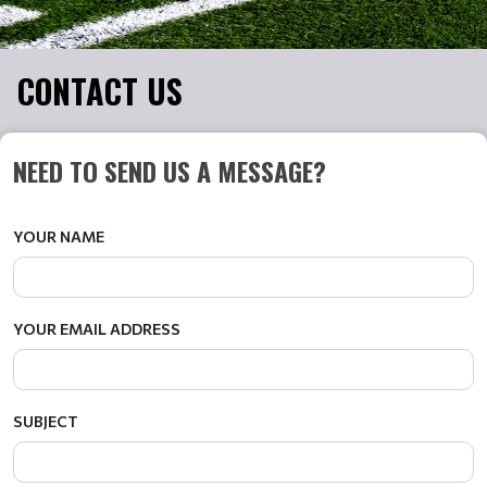
CONTACT US
NEED TO SEND US A MESSAGE?
YOUR NAME
YOUR EMAIL ADDRESS
SUBJECT