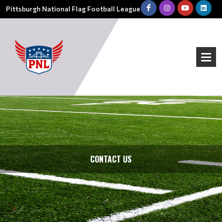
Pittsburgh National Flag Football League
CONTACT US