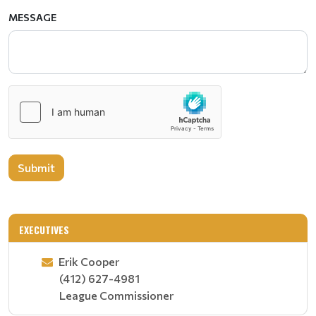
MESSAGE
Submit
EXECUTIVES
Erik Cooper
(412) 627-4981
League Commissioner