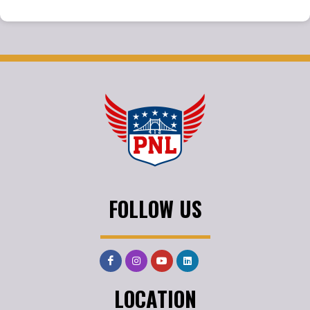
FOLLOW US
LOCATION