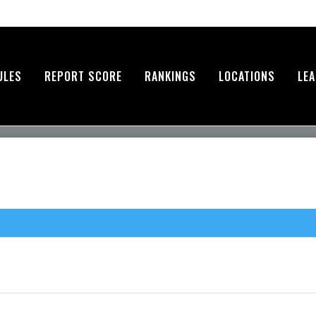
ULES
REPORT SCORE
RANKINGS
LOCATIONS
LE