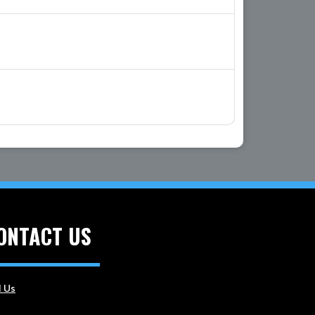
ONTACT US
l Us