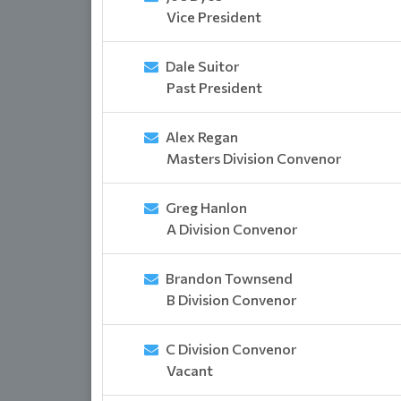
Vice President
Dale Suitor
Past President
Alex Regan
Masters Division Convenor
Greg Hanlon
A Division Convenor
Brandon Townsend
B Division Convenor
C Division Convenor
Vacant