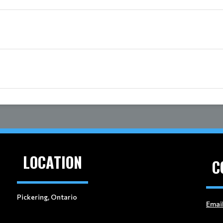
LOCATION
C
Pickering, Ontario
Emai