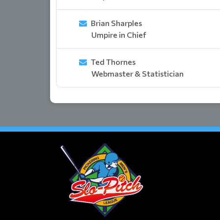
Brian Sharples
Umpire in Chief
Ted Thornes
Webmaster & Statistician