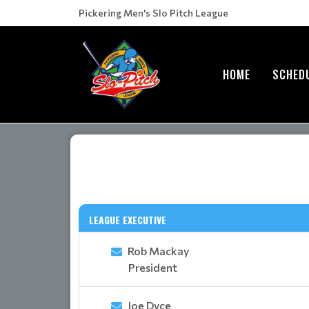
Pickering Men's Slo Pitch League
HOME
SCHED
LEAGUE EXECUTIVE
Rob Mackay
President
Joe Dyce