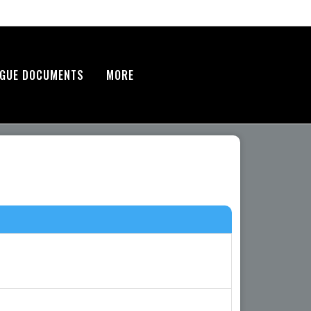
AGUE DOCUMENTS
MORE