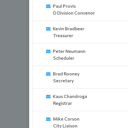
Paul Provis
D Division Convenor
Kevin Bradbeer
Treasurer
Peter Neumann
Scheduler
Brad Rooney
Secretary
Kaus Chandroga
Registrar
Mike Corson
City Liaison