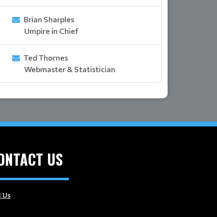
Brian Sharples
Umpire in Chief
Ted Thornes
Webmaster & Statistician
ONTACT US
l Us