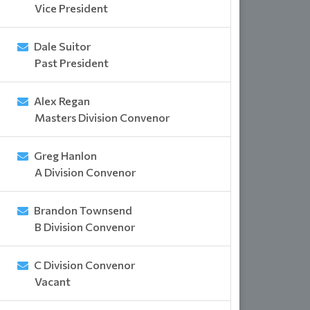
Vice President
Dale Suitor
Past President
Alex Regan
Masters Division Convenor
Greg Hanlon
A Division Convenor
Brandon Townsend
B Division Convenor
C Division Convenor
Vacant