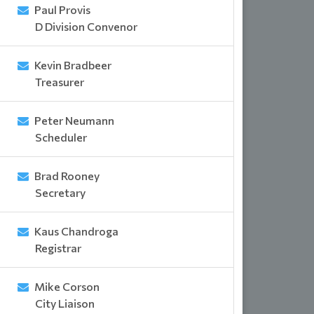
Paul Provis
D Division Convenor
Kevin Bradbeer
Treasurer
Peter Neumann
Scheduler
Brad Rooney
Secretary
Kaus Chandroga
Registrar
Mike Corson
City Liaison