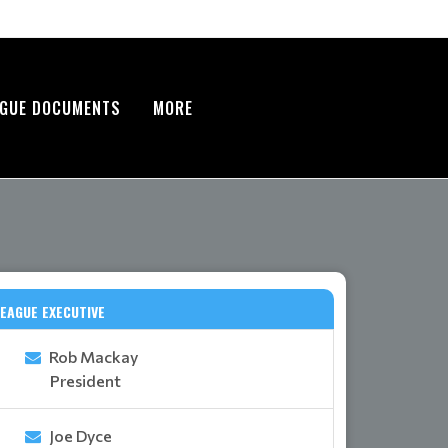
AGUE DOCUMENTS
MORE
EAGUE EXECUTIVE
Rob Mackay
President
Joe Dyce