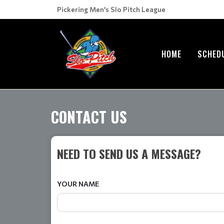
Pickering Men's Slo Pitch League
HOME
SCHED
CONTACT US
NEED TO SEND US A MESSAGE?
YOUR NAME