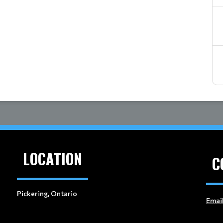
LOCATION
C
Pickering, Ontario
Emai