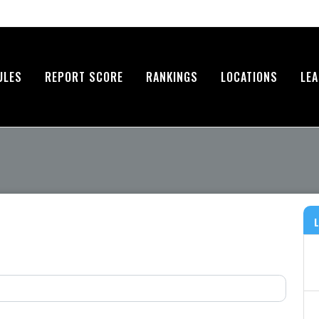
ULES
REPORT SCORE
RANKINGS
LOCATIONS
LE
L