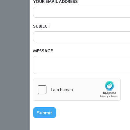
YOUR EMAIL ADDRESS
SUBJECT
MESSAGE
Submit