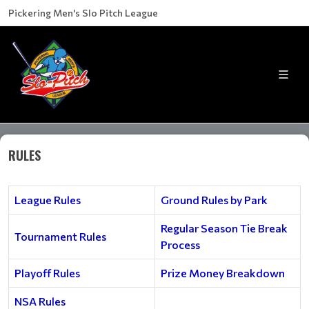
Pickering Men's Slo Pitch League
RULES
League Rules
Ground Rules by Park
Regular Season Tie Break
Tournament Rules
Process
Playoff Rules
Prize Money Breakdown
NSA Rules