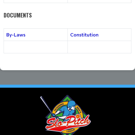
DOCUMENTS
By-Laws
Constitution