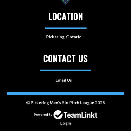
LOCATION
Pickering, Ontario
CONTACT US
Email Us
Pickering Men's Slo Pitch League 2026
Powered By
Login