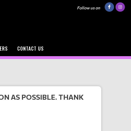
Follow us on
ERS
CONTACT US
ON AS POSSIBLE. THANK