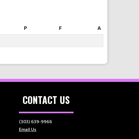
P
F
A
P
F
A
CONTACT US
(303) 639-9966
Email Us