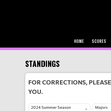
HOME
SCORES
STANDINGS
FOR CORRECTIONS, PLEASE
YOU.
2024 Summer Season
Majors