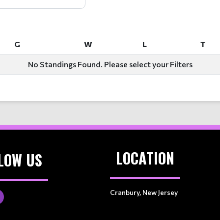
G
W
L
T
G
W
L
T
No Standings Found. Please select your Filters
LOCATION
LOW US
Cranbury, New Jersey