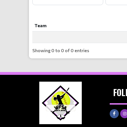
Team
Team
Showing 0 to 0 of 0 entries
FOL