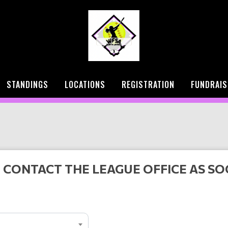
STANDINGS
LOCATIONS
REGISTRATION
FUNDRAIS
 CONTACT THE LEAGUE OFFICE AS SO