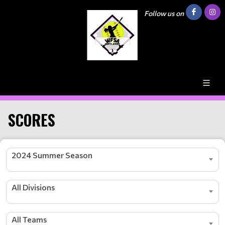
Follow us on
SCORES
2024 Summer Season
All Divisions
All Teams