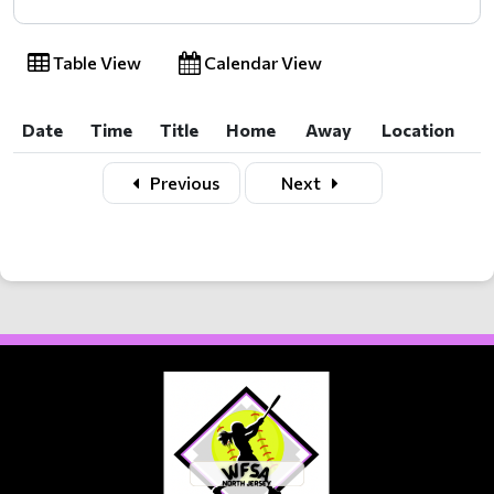
Table View
Calendar View
Date
Time
Title
Home
Away
Location
Date
Time
Title
Home
Away
Location
Previous
Next