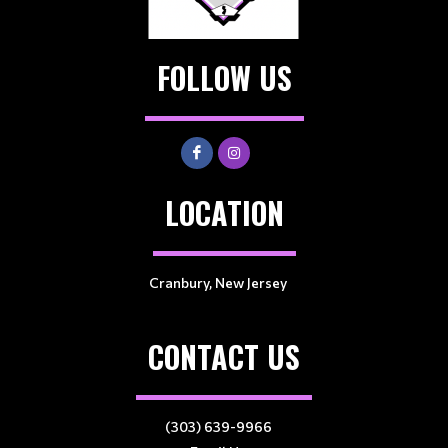
FOLLOW US
LOCATION
Cranbury, New Jersey
CONTACT US
(303) 639-9966