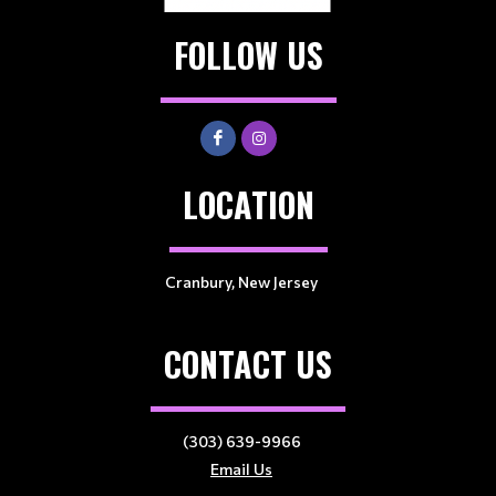
FOLLOW US
LOCATION
Cranbury, New Jersey
CONTACT US
(303) 639-9966
Email Us