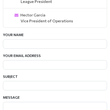
League President
Hector Garcia
Vice President of Operations
YOUR NAME
YOUR EMAIL ADDRESS
SUBJECT
MESSAGE