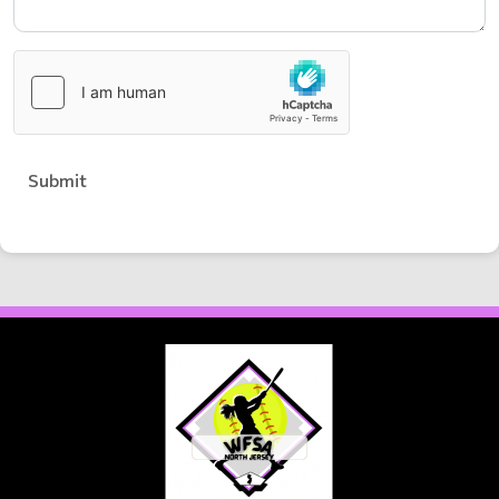
Submit