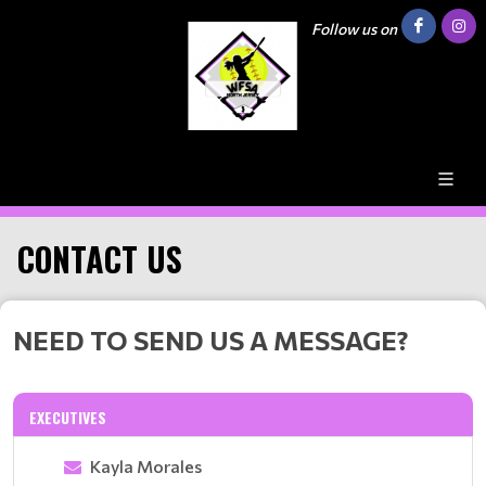
Follow us on
CONTACT US
NEED TO SEND US A MESSAGE?
EXECUTIVES
Kayla Morales