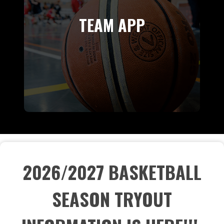
TEAM APP
2026/2027 BASKETBALL
SEASON TRYOUT