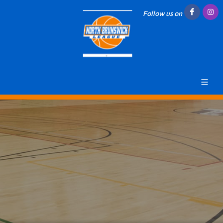
Follow us on