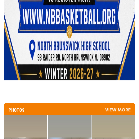
PHOTOS
VIEW MORE