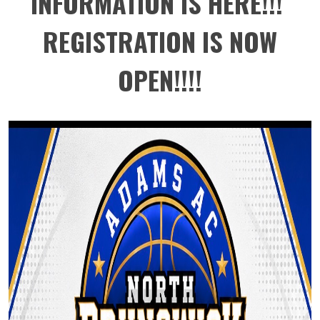
INFORMATION IS HERE!!!
REGISTRATION IS NOW
OPEN!!!!