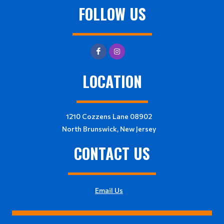
FOLLOW US
LOCATION
1210 Cozzens Lane 08902
North Brunswick, New Jersey
CONTACT US
Email Us