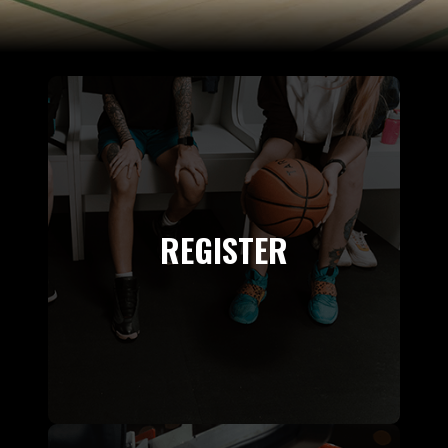
REGISTER