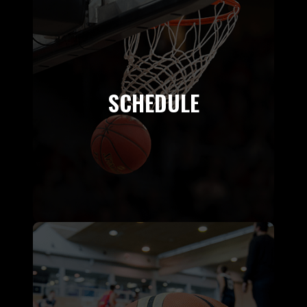
SCHEDULE