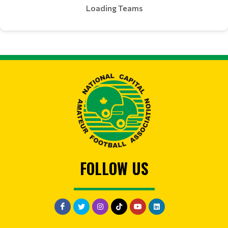
Loading Teams
FOLLOW US