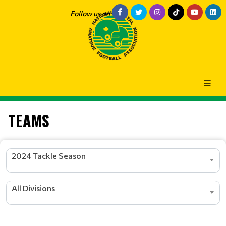
Follow us on
TEAMS
2024 Tackle Season
All Divisions