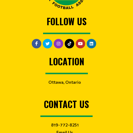
FOLLOW US
LOCATION
Ottawa, Ontario
CONTACT US
819-772-8251
Email Us