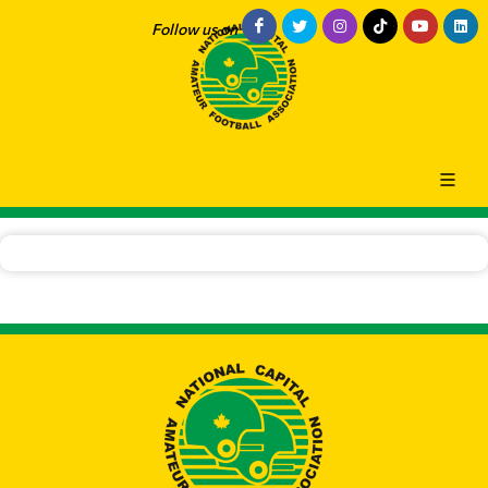
Follow us on