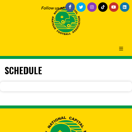
Follow us on
SCHEDULE