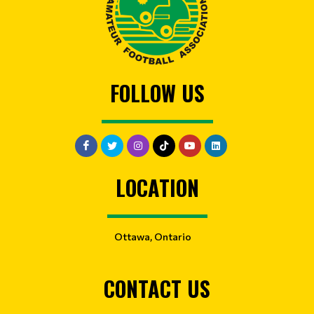
FOLLOW US
LOCATION
Ottawa, Ontario
CONTACT US