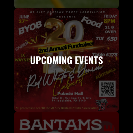
UPCOMING EVENTS