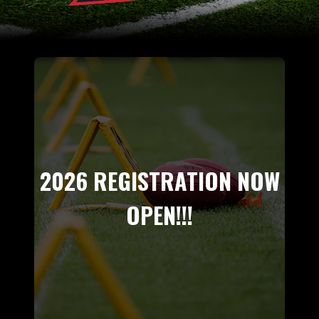
2026 REGISTRATION NOW
OPEN!!!