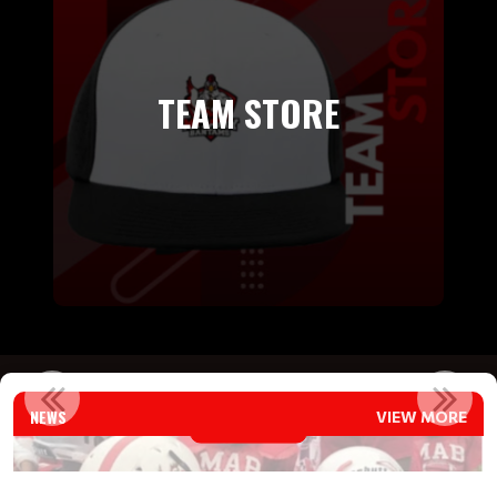
TEAM STORE
COACHES CORNER
NEWS
VIEW MORE
Read More