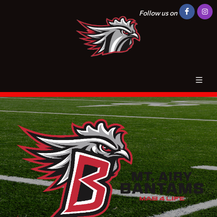
Follow us on