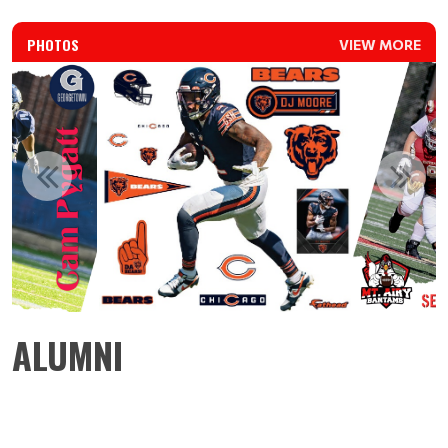
PHOTOS
VIEW MORE
ALUMNI