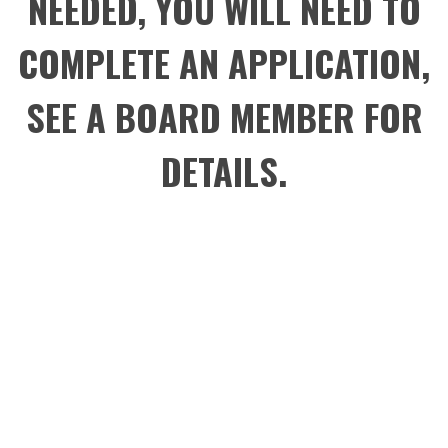
NEEDED, YOU WILL NEED TO
COMPLETE AN APPLICATION,
SEE A BOARD MEMBER FOR
DETAILS.