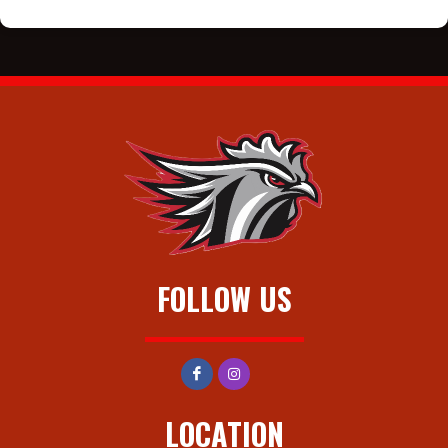
FOLLOW US
LOCATION