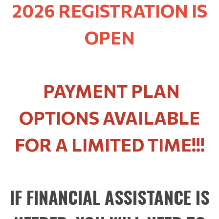
2026 REGISTRATION IS
OPEN
PAYMENT PLAN
OPTIONS AVAILABLE
FOR A LIMITED TIME!!!
IF FINANCIAL ASSISTANCE IS