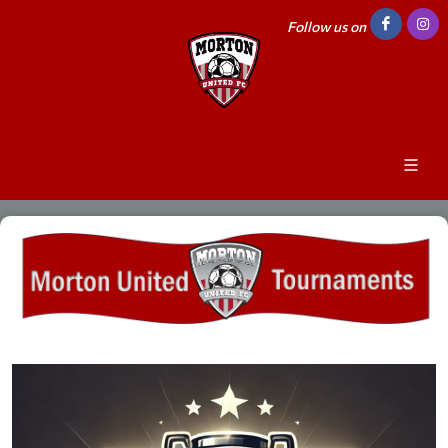
Follow us on