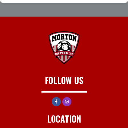
FOLLOW US
LOCATION