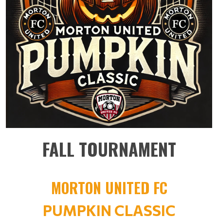
FALL TOURNAMENT
MORTON UNITED FC
PUMPKIN CLASSIC