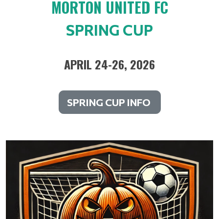
MORTON UNITED FC
SPRING CUP
APRIL 24-26, 2026
SPRING CUP INFO