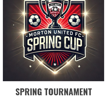
SPRING TOURNAMENT