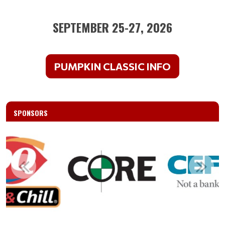
SEPTEMBER 25-27, 2026
PUMPKIN CLASSIC INFO
SPONSORS