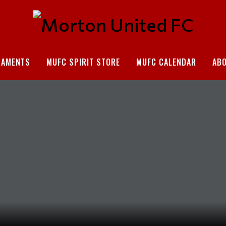
NAMENTS
MUFC SPIRIT STORE
MUFC CALENDAR
AB