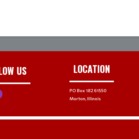
LOCATION
LOW US
PO Box 182 61550
Morton, Illinois