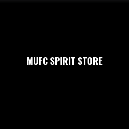
MUFC SPIRIT STORE