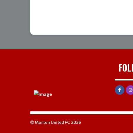
FOL
Morton United FC 2026