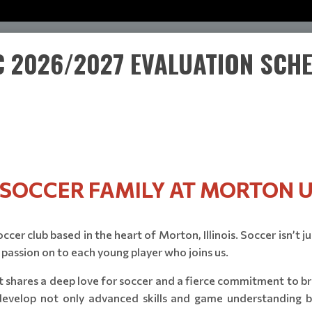
 2026/2027 EVALUATION SCH
E SOCCER FAMILY AT MORTON U
cer club based in the heart of Morton, Illinois. Soccer isn’t j
 passion on to each young player who joins us.
 shares a deep love for soccer and a fierce commitment to brin
 develop not only advanced skills and game understanding bu