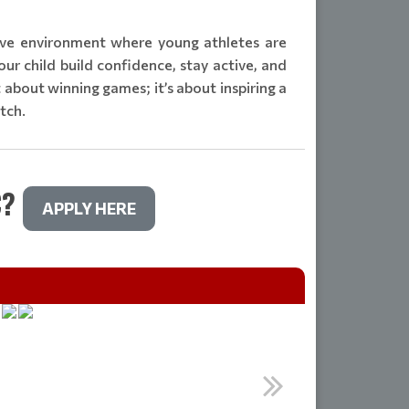
tive environment where young athletes are
ur child build confidence, stay active, and
st about winning games; it’s about inspiring a
itch.
C?
APPLY HERE