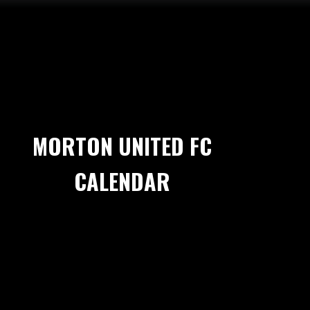
MORTON UNITED FC
CALENDAR