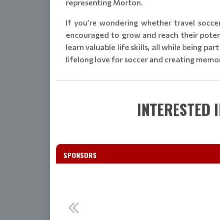
representing Morton.
If you’re wondering whether travel socce
encouraged to grow and reach their potenti
learn valuable life skills, all while being p
lifelong love for soccer and creating memori
INTERESTED 
SPONSORS