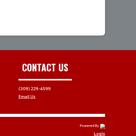
CONTACT US
(309) 229-4599
Email Us
Powered By
Login