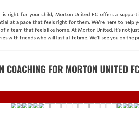
r is right for your child, Morton United FC offers a suppor
al at a pace that feels right for them. We’re here to help yo
art of a team that feels like home. At Morton United, it’s not ju
es with friends who will last a lifetime. We’ll see you on the p
IN COACHING FOR MORTON UNITED F