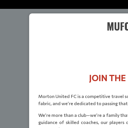
MUFC
JOIN TH
Morton United FC is a competitive travel soc
fabric, and we’re dedicated to passing that
We’re more than a club—we’re a family that
guidance of skilled coaches, our players