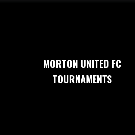
MORTON UNITED FC
TOURNAMENTS