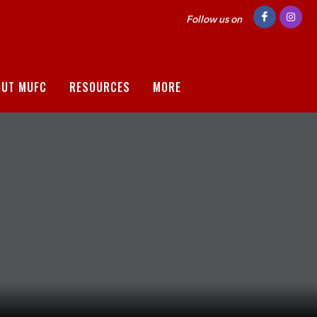
Follow us on
OUT MUFC
RESOURCES
MORE