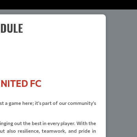
EDULE
NITED FC
ust a game here; it’s part of our community’s
ging out the best in every player. With the
t also resilience, teamwork, and pride in