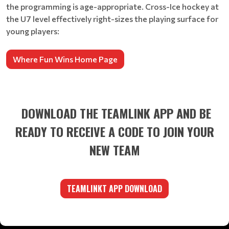
the programming is age-appropriate. Cross-Ice hockey at
the U7 level effectively right-sizes the playing surface for
young players:
Where Fun Wins Home Page
DOWNLOAD THE TEAMLINK APP AND BE
READY TO RECEIVE A CODE TO JOIN YOUR
NEW TEAM
TEAMLINKT APP DOWNLOAD