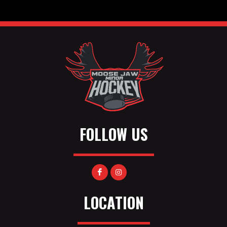
FOLLOW US
LOCATION