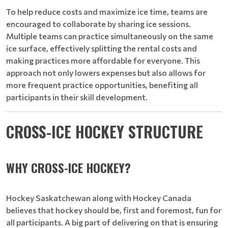
To help reduce costs and maximize ice time, teams are
encouraged to collaborate by sharing ice sessions.
Multiple teams can practice simultaneously on the same
ice surface, effectively splitting the rental costs and
making practices more affordable for everyone. This
approach not only lowers expenses but also allows for
more frequent practice opportunities, benefiting all
participants in their skill development.
CROSS-ICE HOCKEY STRUCTURE
WHY CROSS-ICE HOCKEY?
Hockey Saskatchewan along with Hockey Canada
believes that hockey should be, first and foremost, fun for
all participants. A big part of delivering on that is ensuring