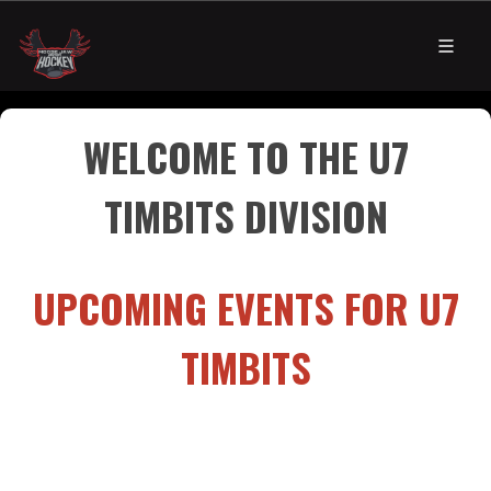
WELCOME TO THE U7
TIMBITS DIVISION​​​​
UPCOMING EVENTS FOR U7
TIMBITS