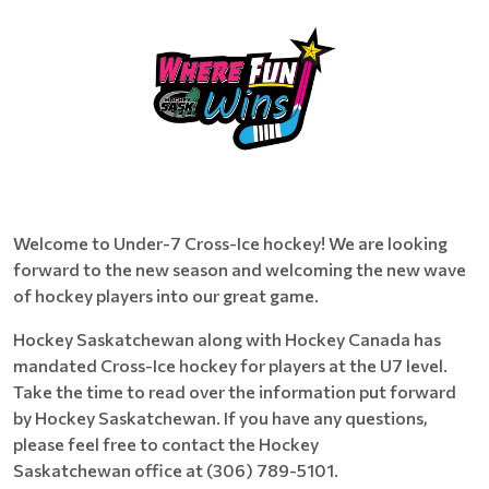
Welcome to Under-7 Cross-Ice hockey! We are looking
forward to the new season and welcoming the new wave
of hockey players into our great game.
Hockey Saskatchewan along with Hockey Canada has
mandated Cross-Ice hockey for players at the U7 level.
Take the time to read over the information put forward
by Hockey Saskatchewan. If you have any questions,
please feel free to contact the Hockey
Saskatchewan office at (306) 789-5101.