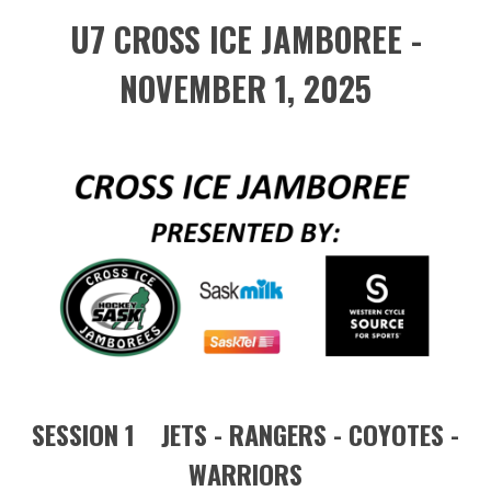
U7 CROSS ICE JAMBOREE -
NOVEMBER 1, 2025
SESSION 1 JETS - RANGERS - COYOTES -
WARRIORS