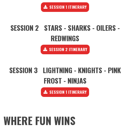
SESSION 1 ITINERARY
SESSION 2 STARS - SHARKS - OILERS -
REDWINGS
SESSION 2 ITINERARY
SESSION 3 LIGHTNING - KNIGHTS - PINK
FROST - NINJAS
SESSION 1 ITINERARY
WHERE FUN WINS