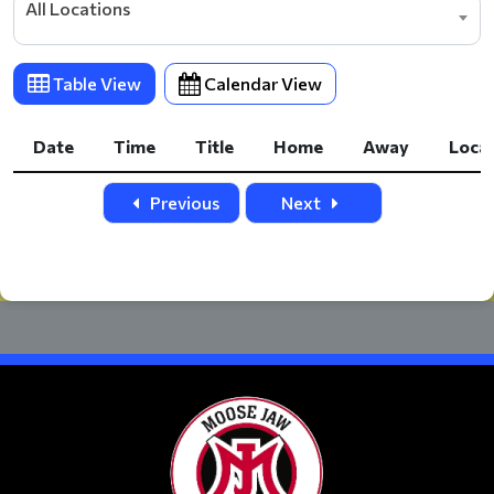
All Locations
Table View
Calendar View
Date
Time
Title
Home
Away
Loca
Date
Time
Title
Home
Away
Loca
Previous
Next