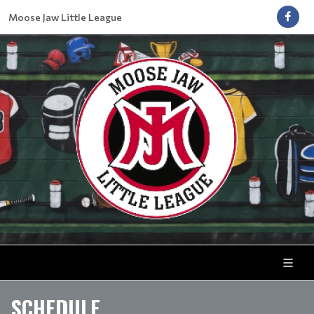
Moose Jaw Little League
SCHEDULE