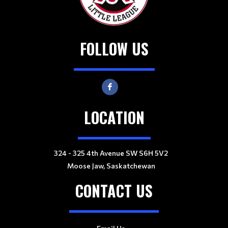
FOLLOW US
LOCATION
324 - 325 4th Avenue SW S6H 5V2
Moose Jaw, Saskatchewan
CONTACT US