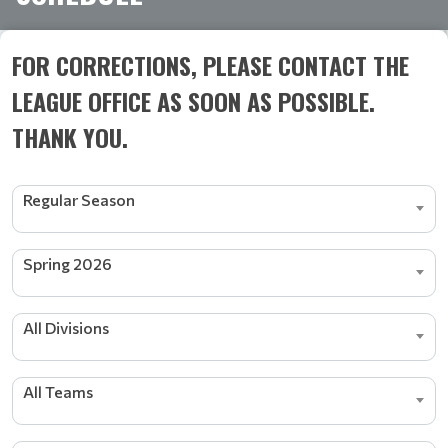
FOR CORRECTIONS, PLEASE CONTACT THE
LEAGUE OFFICE AS SOON AS POSSIBLE.
THANK YOU.
Regular Season
Spring 2026
All Divisions
All Teams