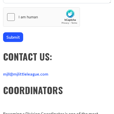
Submit
CONTACT US:
mjll@mjlittleleague.com
COORDINATORS
Becoming a Division Coordinator is one of the most