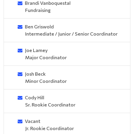
Brandi Vanboquestal
Fundraising
Ben Griswold
Intermediate / Junior / Senior Coordinator
Joe Lamey
Major Coordinator
Josh Beck
Minor Coordinator
Cody Hill
Sr. Rookie Coordinator
Vacant
Jr. Rookie Coordinator