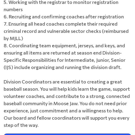
5. Working with the registrar to monitor registration
numbers
6. Recruiting and confirming coaches after registration
7. Ensuring all head coaches complete their required
criminal record and vulnerable sector checks (reimbursed
by MJLL)
8. Coordinating team equipment, jerseys, and keys, and
ensuring all items are returned at season end Division-
Specific Responsibilities for Intermediate, Junior, Senior
(IJS) include organizing and running the division draft.
Division Coordinators are essential to creating a great
baseball season. You will help kids learn the game, support
volunteer coaches, and contribute to a strong, connected
baseball community in Moose Jaw. You do not need prior
experience, just commitment and a willingness to help.
Our board and fellow coordinators will support you every
step of the way.