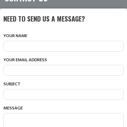
NEED TO SEND US A MESSAGE?
YOUR NAME
YOUR EMAIL ADDRESS
SUBJECT
MESSAGE