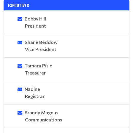
EXECUTIVES
Bobby Hill
President
Shane Beddow
Vice President
Tamara Pisio
Treasurer
Nadine
Registrar
Brandy Magnus
Communications