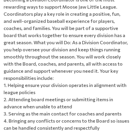
rewarding ways to support Moose Jaw Little League.
Coordinators play a key role in creating a positive, fun,
and well-organized baseball experience for players,
coaches, and families. You will be part of a supportive
board that works together to ensure every division has a
great season. What you will Do: As a Division Coordinator,
you help oversee your division and keep things running
smoothly throughout the season. You will work closely
with the Board, coaches, and parents, all with access to
guidance and support whenever you need it. Your key
responsibilities include:
1. Helping ensure your division operates in alignment with
league policies
2. Attending board meetings or submitting items in
advance when unable to attend
3. Serving as the main contact for coaches and parents
4. Bringing any conflicts or concerns to the Board so issues
can be handled consistently and respectfully