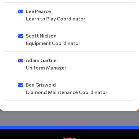
Lee Pearce
Learn to Play Coordinator
Scott Nielson
Equipment Coordinator
Adam Gartner
Uniform Manager
Ben Griswold
Diamond Maintenance Coordinator