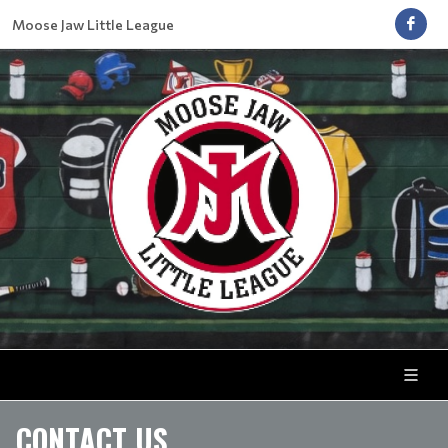
Moose Jaw Little League
CONTACT US