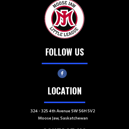
FOLLOW US
LOCATION
324 - 325 4th Avenue SW S6H 5V2
Moose Jaw, Saskatchewan