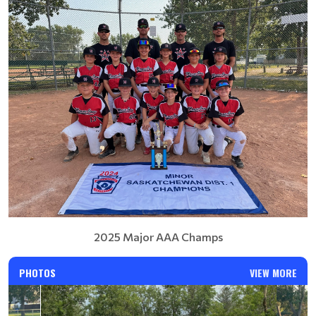
2025 Major AAA Champs
PHOTOS
VIEW MORE