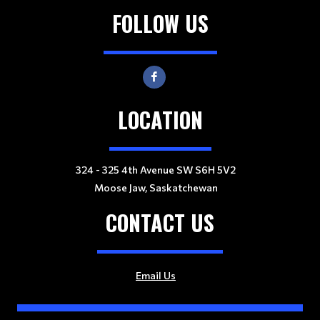
FOLLOW US
LOCATION
324 - 325 4th Avenue SW S6H 5V2
Moose Jaw, Saskatchewan
CONTACT US
Email Us