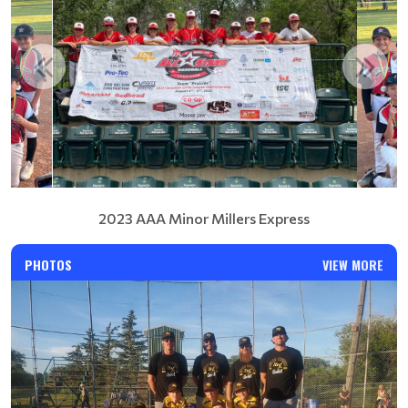
2023 AAA Minor Millers Express
PHOTOS
VIEW MORE