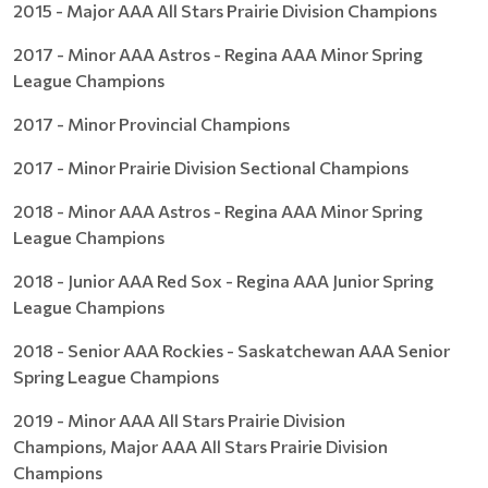
2015 - Major AAA All Stars Prairie Division Champions
2017 - Minor AAA Astros - Regina AAA Minor Spring
League Champions
2017 - Minor Provincial Champions
2017 - Minor Prairie Division Sectional Champions
2018 - Minor AAA Astros - Regina AAA Minor Spring
League Champions
2018 - Junior AAA Red Sox - Regina AAA Junior Spring
League Champions
2018 - Senior AAA Rockies - Saskatchewan AAA Senior
Spring League Champions
2019 - Minor AAA All Stars Prairie Division
Champions, Major AAA All Stars Prairie Division
Champions