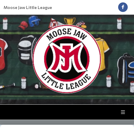
Moose Jaw Little League