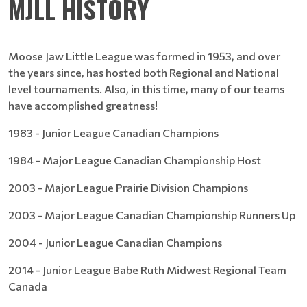
MJLL HISTORY
Moose Jaw Little League was formed in 1953, and over
the years since, has hosted both Regional and National
level tournaments. Also, in this time, many of our teams
have accomplished greatness!
1983 - Junior League Canadian Champions
1984 - Major League Canadian Championship Host
2003 - Major League Prairie Division Champions
2003 - Major League Canadian Championship Runners Up
2004 - Junior League Canadian Champions
2014 - Junior League Babe Ruth Midwest Regional Team
Canada