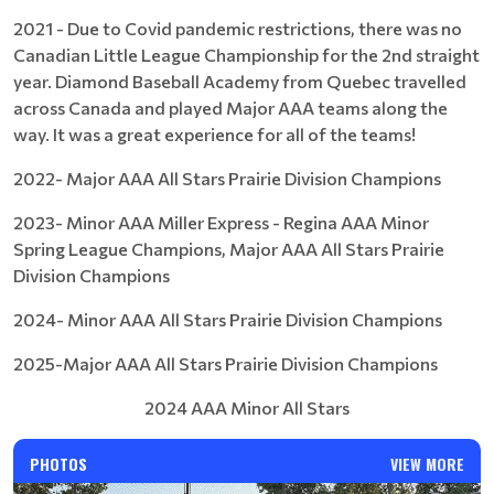
2021 - Due to Covid pandemic restrictions, there was no
Canadian Little League Championship for the 2nd straight
year. Diamond Baseball Academy from Quebec travelled
across Canada and played Major AAA teams along the
way. It was a great experience for all of the teams!
2022- Major AAA All Stars Prairie Division Champions
2023- Minor AAA Miller Express - Regina AAA Minor
Spring League Champions, Major AAA All Stars Prairie
Division Champions
2024- Minor AAA All Stars Prairie Division Champions
2025-Major AAA All Stars Prairie Division Champions
2024 AAA Minor All Stars
PHOTOS
VIEW MORE