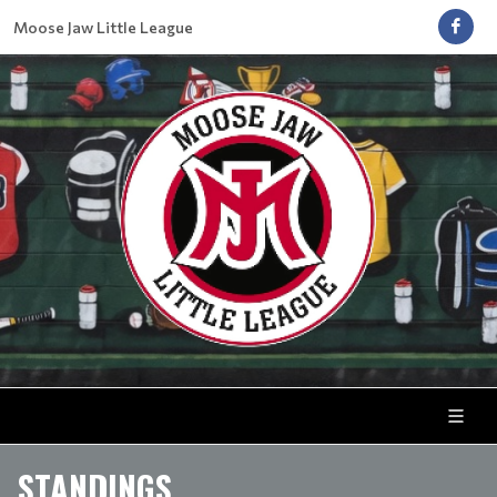
Moose Jaw Little League
STANDINGS