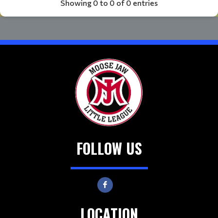
Showing 0 to 0 of 0 entries
FOLLOW US
LOCATION