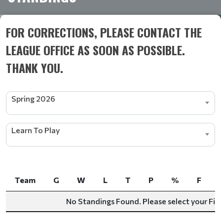
FOR CORRECTIONS, PLEASE CONTACT THE
LEAGUE OFFICE AS SOON AS POSSIBLE.
THANK YOU.
Spring 2026
Learn To Play
Team
G
W
L
T
P
%
F
Team
G
W
L
T
P
%
F
No Standings Found. Please select your Filt