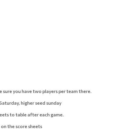
ke sure you have two players per team there.
Saturday, higher seed sunday
eets to table after each game.
on the score sheets