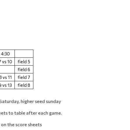
4:30
7 vs 10
field 5
field 6
8 vs 11
field 7
9 vs 13
field 8
Saturday, higher seed sunday
eets to table after each game.
on the score sheets