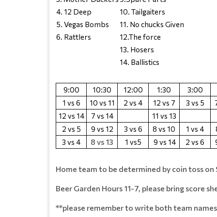
4. 12 Deep
10. Tailgaiters
5. Vegas Bombs
11. No chucks Given
6. Rattlers
12.The force
13. Hosers
14. Ballistics
9:00
10:30
12:00
1:30
3:00
1 vs 6
10 vs 11
2 vs 4
12 vs 7
3 vs 5
12 vs 14
7 vs 14
11 vs 13
2 vs 5
9 vs 12
3 vs 6
8 vs 10
1 vs 4
8 vs 13
3 vs 4
1 vs5
9 vs 14
2 vs 6
Home team to be determined by coin toss on 
Beer Garden Hours 11-7, please bring score sh
**please remember to write both team names 