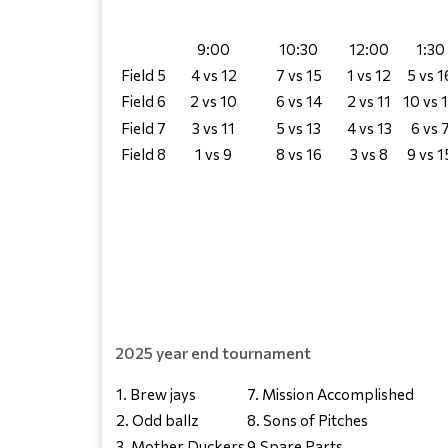
9:00
10:30
12:00
1:30
Field 5
4 vs 12
7 vs 15
1 vs 12
5 vs 1
Field 6
2 vs 10
6 vs 14
2 vs 11
10 vs 
Field 7
3 vs 11
5 vs 13
4 vs 13
6 vs 
Field 8
1 vs 9
8 vs 16
3 vs 8
9 vs 1
2025 year end tournament
1. Brew jays
7. Mission Accomplished
2. Odd ballz
8. Sons of Pitches
3. Mother Duckers
9.Spare Parts