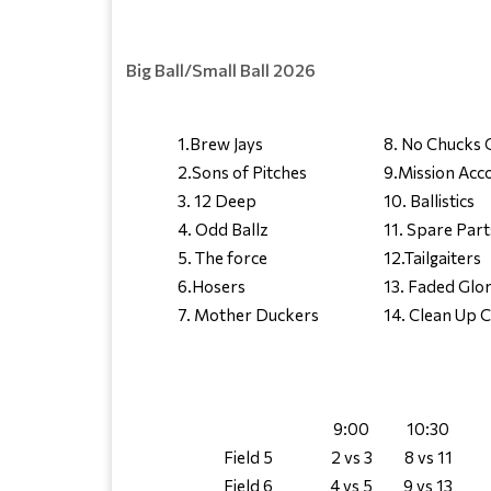
Big Ball/Small Ball 2026
1.Brew Jays
8. No Chucks 
2.Sons of Pitches
9.Mission Acc
3. 12 Deep
10. Ballistics
4. Odd Ballz
11. Spare Part
5. The force
12.Tailgaiters
6.Hosers
13. Faded Glo
7. Mother Duckers
14. Clean Up 
9:00
10:30
Field 5
2 vs 3
8 vs 11
Field 6
4 vs 5
9 vs 13