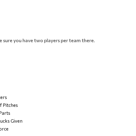
ke sure you have two players per team there.
ters
f Pitches
Parts
ucks Given
Force