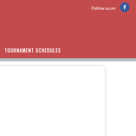
Follow us on
TOURNAMENT SCHEDULES