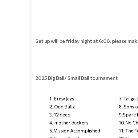
Set up will be friday night at 6:00. please ma
2025 Big Ball/ Small Ball tournament
1. Brew Jays
7. Tailgai
2. Odd Ballz
8. Sons o
3. 12 deep
9.Spare 
4. mother duckers
10.No Ch
5.Mission Accomplished
11. The 