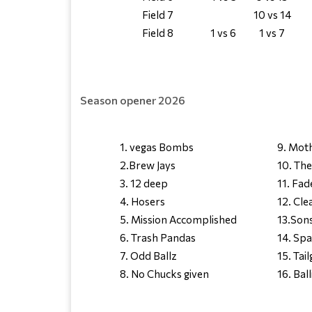
Field 7
10 vs 14
Field 8
1 vs 6
1 vs 7
Season opener 2026
1. vegas Bombs
9. Mot
2.Brew Jays
10. Th
3. 12 deep
11. Fad
4. Hosers
12. Cl
5. Mission Accomplished
13.Sons
6. Trash Pandas
14. Spa
7. Odd Ballz
15. Tail
8. No Chucks given
16. Ball