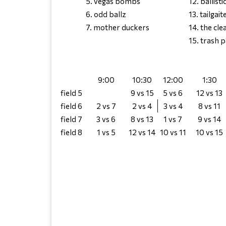
5. vegas bombs
12. ballisti
6. odd ballz
13. tailgait
7. mother duckers
14. the cl
15. trash 
9:00
10:30
12:00
1:30
field 5
9 vs 15
5 vs 6
12 vs 13
field 6
2 vs 7
2 vs 4
3 vs 4
8 vs 11
field 7
3 vs 6
8 vs 13
1 vs 7
9 vs 14
field 8
1 vs 5
12 vs 14
10 vs 11
10 vs 15