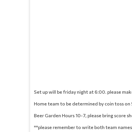
Set up will be friday night at 6:00. please ma
Home team to be determined by coin toss on 
Beer Garden Hours 10-7, please bring score sh
**please remember to write both team names 