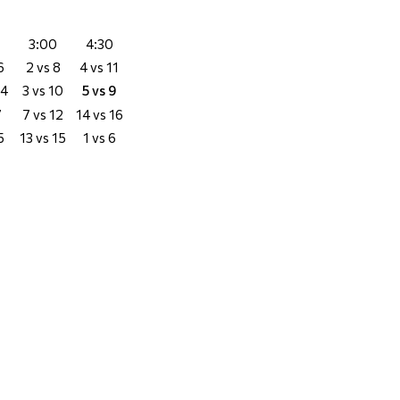
3:00
4:30
6
2 vs 8
4 vs 11
14
3 vs 10
5 vs 9
7
7 vs 12
14 vs 16
5
13 vs 15
1 vs 6