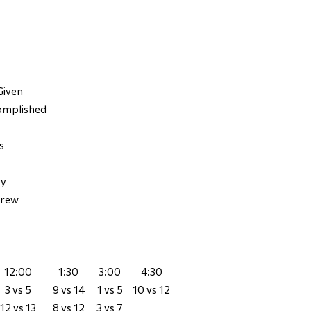
Given
omplished
s
ry
Crew
12:00
1:30
3:00
4:30
3 vs 5
9 vs 14
1 vs 5
10 vs 12
12 vs 13
8 vs 12
3 vs 7