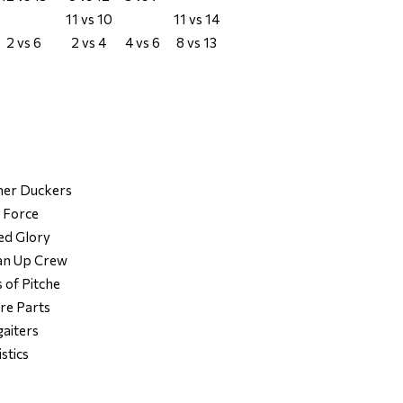
11 vs 10
11 vs 14
2 vs 6
2 vs 4
4 vs 6
8 vs 13
her Duckers
e Force
ed Glory
ean Up Crew
 of Pitche
re Parts
gaiters
istics