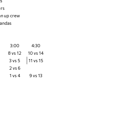
cs
ers
ean up crew
pandas
3:00
4:30
8 vs 12
10 vs 14
3 vs 5
11 vs 15
2 vs 6
1 vs 4
9 vs 13