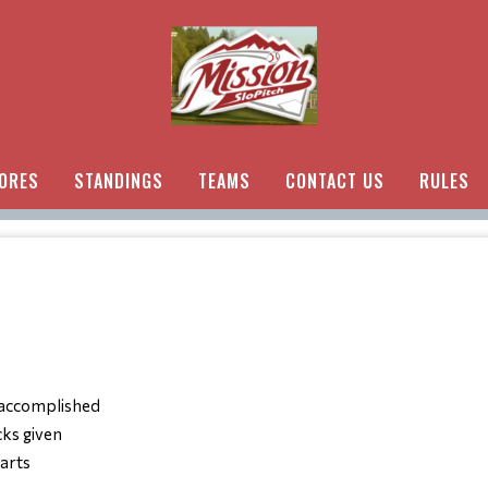
ORES
STANDINGS
TEAMS
CONTACT US
RULES
 accomplished
cks given
parts