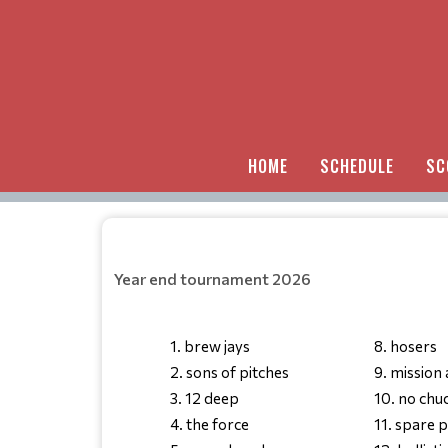
HOME
SCHEDULE
SC
Year end tournament 2026
1. brew jays
8. hosers
2. sons of pitches
9. mission
3. 12 deep
10. no chu
4. the force
11. spare 