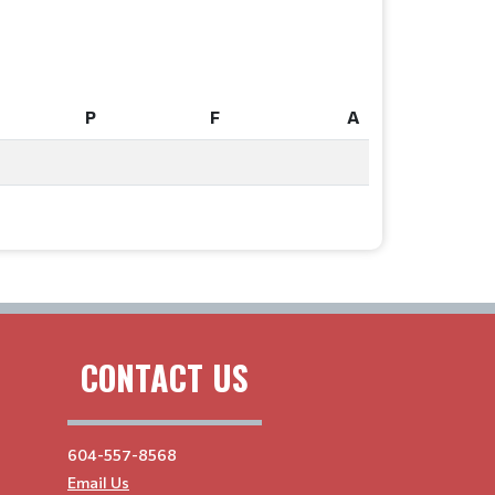
P
F
A
P
F
A
CONTACT US
604-557-8568
Email Us