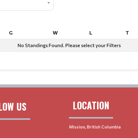
G
W
L
T
G
W
L
T
No Standings Found. Please select your Filters
LOCATION
LOW US
Mission, British Columbia