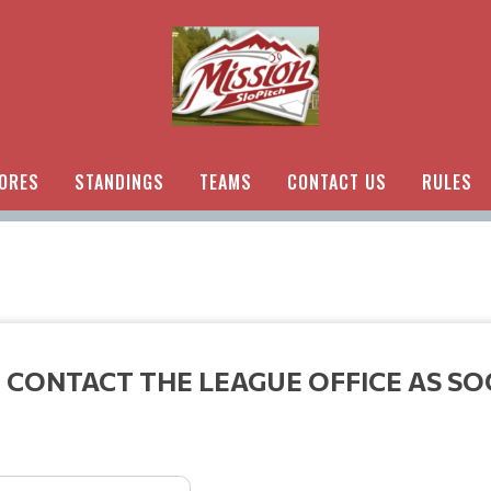
ORES
STANDINGS
TEAMS
CONTACT US
RULES
 CONTACT THE LEAGUE OFFICE AS SO