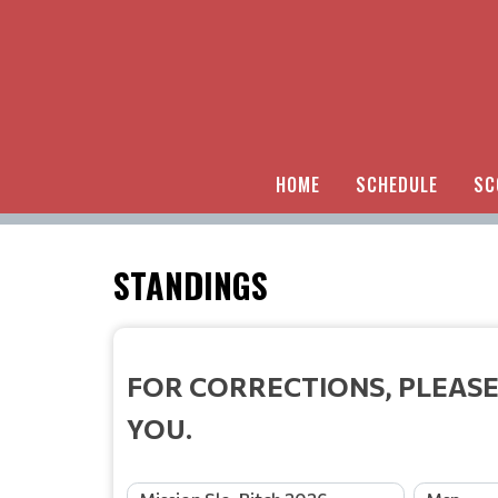
HOME
SCHEDULE
SC
STANDINGS
FOR CORRECTIONS, PLEASE
YOU.