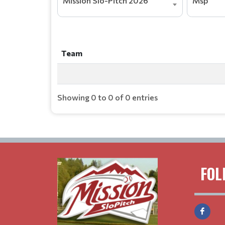
Mission Slo-Pitch 2026
Msp
Team
Team
Showing 0 to 0 of 0 entries
FOL