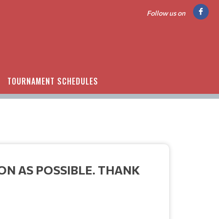
Follow us on
TOURNAMENT SCHEDULES
ON AS POSSIBLE. THANK