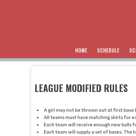
HOME
SCHEDULE
SC
LEAGUE MODIFIED RULES
A girl may not be thrown out at first base 
All teams must have matching shirts for e
Each team will receive enough new balls f
Each team will supply a set of bases. The 