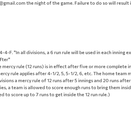
mail.com the night of the game. Failure to do so will result i
-F. "In all divisions, a 6 run rule will be used in each inning 
fter"
 mercy rule (12 runs) is in effect after five or more complete in
rcy rule applies after 4-1/2, 5, 5-1/2, 6, etc. The home team 
ivisions a mercy rule of 12 runs after 5 innings and 20 runs after
plies, a team is allowed to score enough runs to bring them ins
wed to score up to 7 runs to get inside the 12 run rule.)