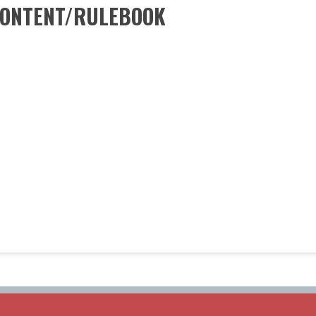
CONTENT/RULEBOOK