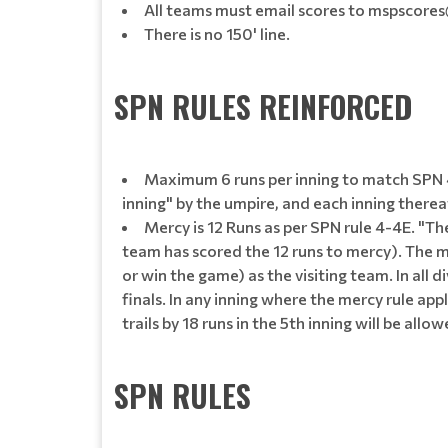
All teams must email scores to mspscores@g
There is no 150' line.
SPN RULES REINFORCED
Maximum 6 runs per inning to match SPN 4-4
inning" by the umpire, and each inning therea
Mercy is 12 Runs as per SPN rule 4-4E. "The
team has scored the 12 runs to mercy). The me
or win the game) as the visiting team. In all d
finals. In any inning where the mercy rule ap
trails by 18 runs in the 5th inning will be allo
SPN RULES