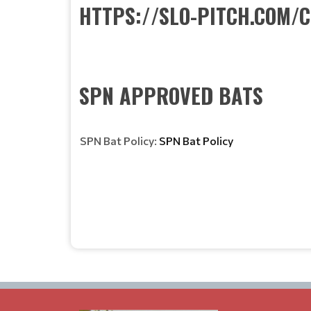
HTTPS://SLO-PITCH.COM/
SPN APPROVED BATS
SPN Bat Policy:
SPN Bat Policy