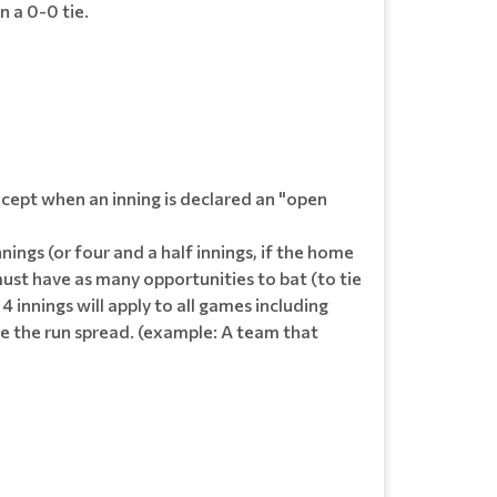
n a 0-0 tie.
except when an inning is declared an "open
nings (or four and a half innings, if the home
must have as many opportunities to bat (to tie
 4 innings will apply to all games including
ide the run spread. (example: A team that