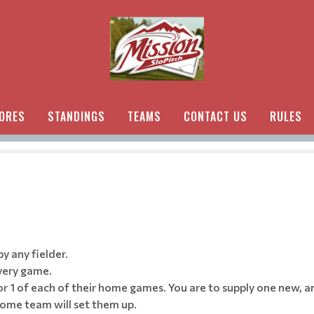
ORES
STANDINGS
TEAMS
CONTACT US
RULES
by any fielder.
very game.
or 1 of each of their home games. You are to supply one new, a
home team will set them up.