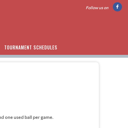
Follow us on
TOURNAMENT SCHEDULES
nd one used ball per game.