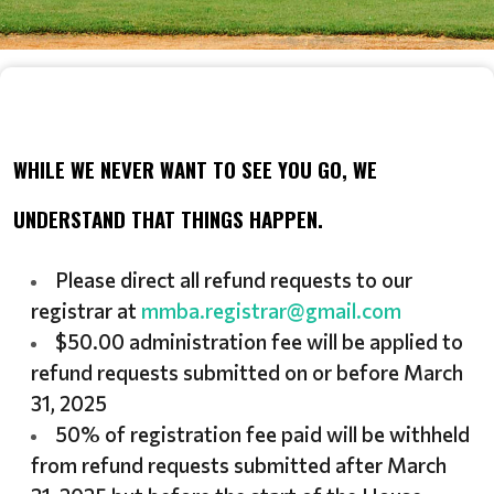
WHILE WE NEVER WANT TO SEE YOU GO, WE
UNDERSTAND THAT THINGS HAPPEN.
Please direct all refund requests to our
registrar at
mmba.registrar@gmail.com
$50.00 administration fee will be applied to
refund requests submitted on or before March
31, 2025
50% of registration fee paid will be withheld
from refund requests submitted after March