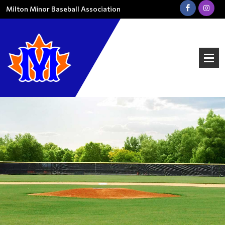
Milton Minor Baseball Association