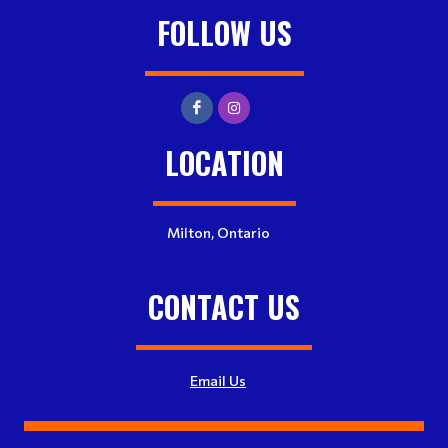
FOLLOW US
LOCATION
Milton, Ontario
CONTACT US
Email Us