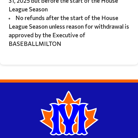
31, 2025 but before the start of the House
League Season
No refunds after the start of the House
League Season unless reason for withdrawal is
approved by the Executive of
BASEBALLMILTON