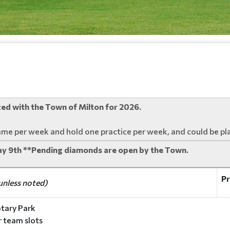
ized with the Town of Milton for 2026.
ame per week and hold one practice per week, and could be pl
ay 9th **Pending diamonds are open by the Town.
Pr
unless noted)
tary Park
ur team slots