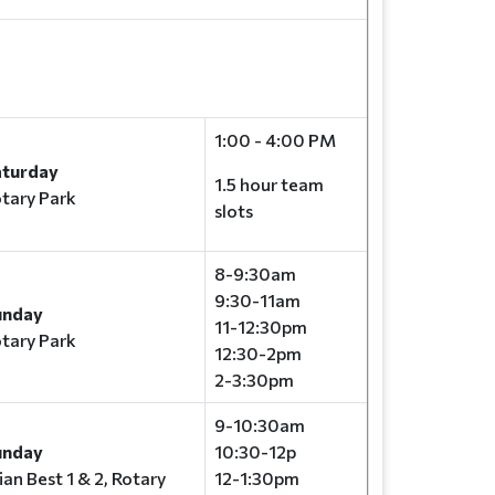
1:00 - 4:00 PM
aturday
1.5 hour team
tary Park
slots
8-9:30am
9:30-11am
unday
11-12:30pm
tary Park
12:30-2pm
2-3:30pm
9-10:30am
unday
10:30-12p
ian Best 1 & 2, Rotary
12-1:30pm