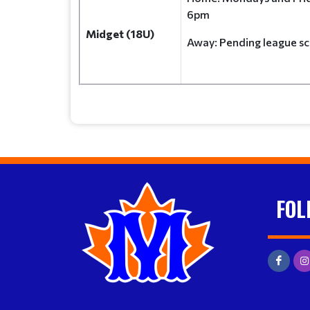
6pm
Midget (18U)
Away: Pending leagu
FOL