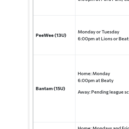
Monday or Tuesday
PeeWee (13U)
6:00pm at Lions or Beat
Home: Monday
6:00pm at Beaty
Bantam (15U)
Away: Pending league s
Home: Mondays and Frid