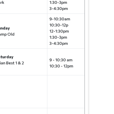
rk
1:30-3pm
3-4:30pm
9-10:30am
10:30-12p
unday
12-1:30pm
amp Old
1:30-3pm
3-4:30pm
aturday
9 - 10:30 am
ian Best 1 & 2
10:30 - 12pm