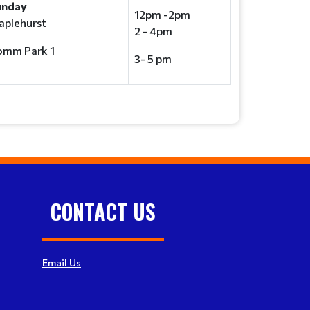
unday
12pm -2pm
plehurst
2 - 4pm
omm Park 1
3- 5 pm
CONTACT US
Email Us