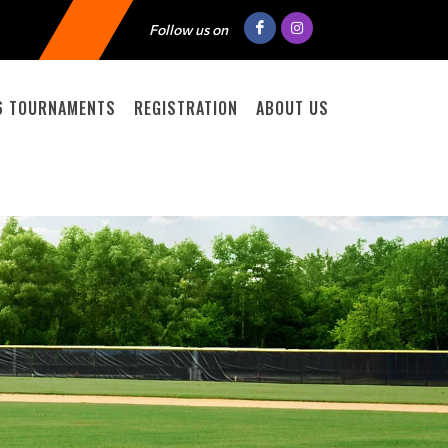
Follow us on
6 TOURNAMENTS
REGISTRATION
ABOUT US