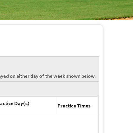
ayed on either day of the week shown below.
actice Day(s)
Practice Times