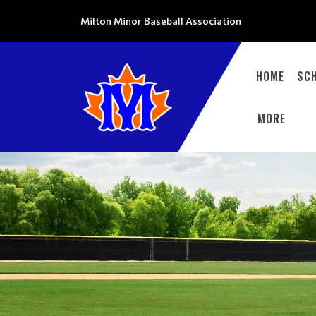
Milton Minor Baseball Association
HOME
SC
MORE