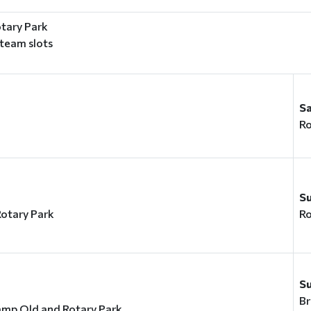
tary Park
 team slots
S
Ro
y
S
otary Park
Ro
S
Br
amp Old and Rotary Park