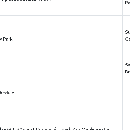
Pa
S
y Park
C
S
Br
chedule
ay @ 8:30pm at Community Park 2 or Maplehurst at