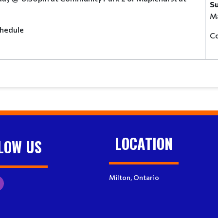
S
Ma
e schedule
C
LOCATION
LOW US
Milton, Ontario