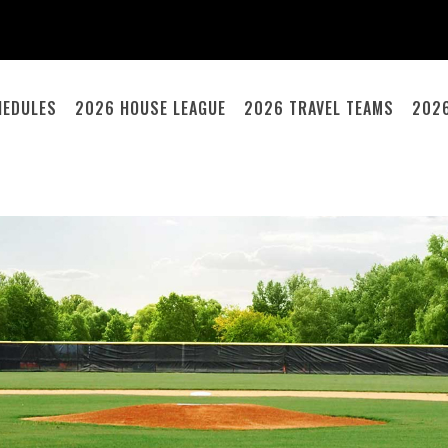
HEDULES
2026 HOUSE LEAGUE
2026 TRAVEL TEAMS
202