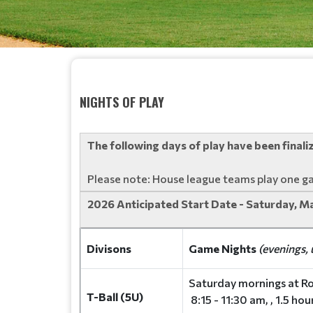
NIGHTS OF PLAY
The following days of play have been final
Please note: House league teams play one g
2026 Anticipated Start Date - Saturday, M
Divisons
Game Nights
(evenings, 
Saturday mornings at Ro
T-Ball (5U)
8:15 - 11:30 am, , 1.5 ho