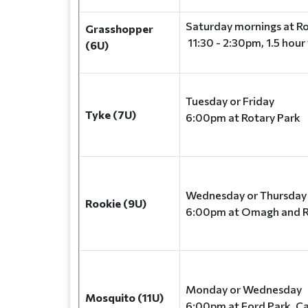
Saturday mornings at Ro
Grasshopper
11:30 - 2:30pm, 1.5 hour
(6U)
Tuesday or Friday
Tyke (7U)
6:00pm at Rotary Park
Wednesday or Thursda
Rookie (9U)
6:00pm at Omagh and R
Monday or Wednesday
Mosquito (11U)
6:00pm at Ford Park, C