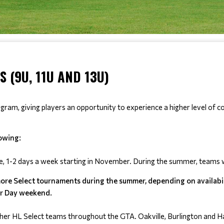
 (9U, 11U AND 13U)
m, giving players an opportunity to experience a higher level of com
lowing:
e, 1-2 days a week starting in November. During the summer, teams wi
more Select tournaments during the summer, depending on availabilit
or Day weekend.
her HL Select teams throughout the GTA. Oakville, Burlington and Hal