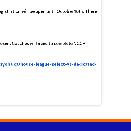
gistration will be open until October 18th. There
 chosen. Coaches will need to complete NCCP
layoba.ca/house-league-select-vs-dedicated-