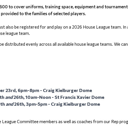
600 to cover uniforms, training space, equipment and tournament f
 provided to the families of selected players.
ust also be registered for and play on a 2026 House League team. In ad
ouse league team.
ll be distributed evenly across all available house league teams. We c
ober 23rd, 6pm-8pm - Craig Kielburger Dome
th 
and
 26th, 10am-Noon - St Francis Xavier Dome
th 
and
 26th, 3pm-5pm - Craig Kielburger Dome
se League Committee members as well as coaches from our Rep program.