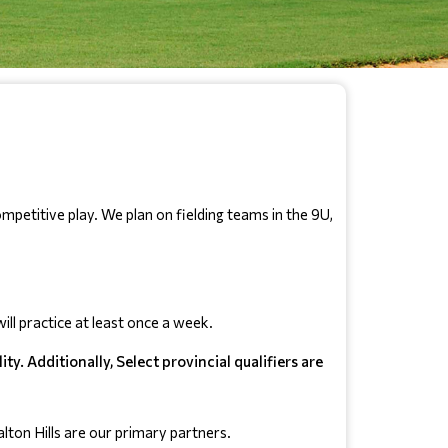
petitive play. We plan on fielding teams in the 9U, 
ll practice at least once a week.
y. Additionally, Select provincial qualifiers are
ton Hills are our primary partners.