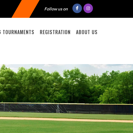
Follow us on
6 TOURNAMENTS
REGISTRATION
ABOUT US