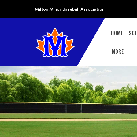
Milton Minor Baseball Association
HOME
SC
MORE