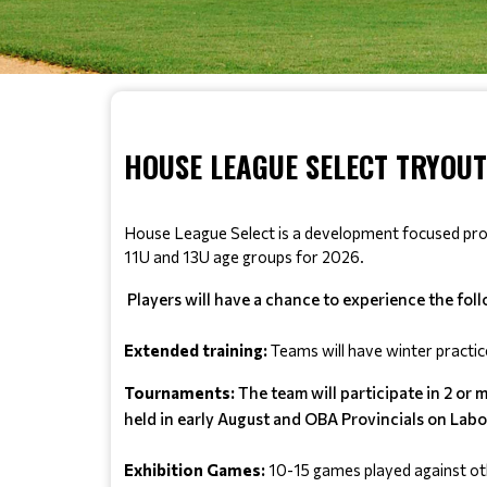
HOUSE LEAGUE SELECT TRYOUTS
House League Select is a development focused progra
11U and 13U age groups for 2026.
Players will have a chance to experience the fol
Extended training: 
Teams will have winter practic
Tournaments:
The team will participate in 2 or 
held in early August and OBA Provincials on Lab
Exhibition Games:
 10-15 games played against ot