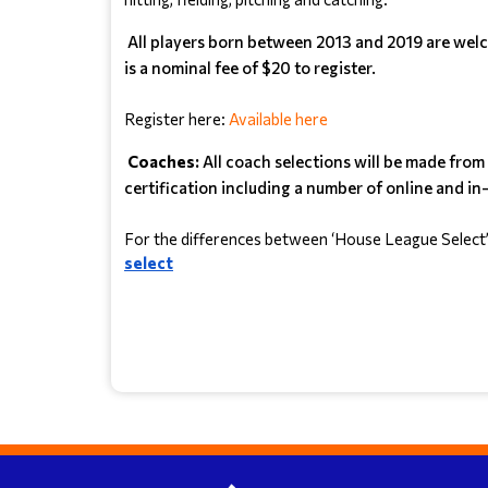
All players born between 2013 and 2019 are welco
is a nominal fee of $20 to register.
Register here: 
Available here
Coaches:
All coach selections will be made fro
certification including a number of online and in-
For the differences between ‘House League Select’ an
select