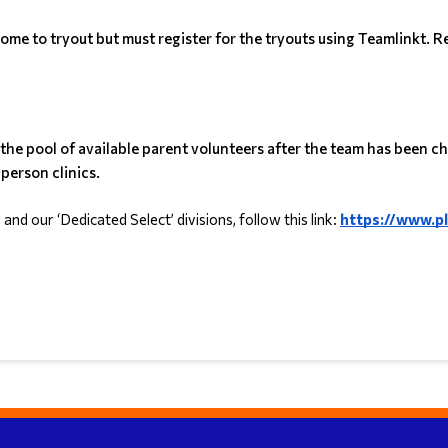
me to tryout but must register for the tryouts using Teamlinkt. Re
m the pool of available parent volunteers after the team has been
person clinics.
d our ‘Dedicated Select’ divisions, follow this link: 
https://www.p