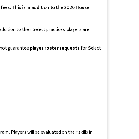
ees. This is in addition to the 2026 House
dition to their Select practices, players are 
annot guarantee
 player roster requests 
for Select 
 Players will be evaluated on their skills in 