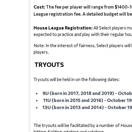
Cost:
The fee per player will range from $1400-1
League registration fee. A detailed budget will be
House League Registration:
 All Select players m
expected to practice and play with their regular h
Note: In the interest of fairness, Select players wi
players.
TRYOUTS
Tryouts will be held in on the following dates:
9U (born in 2017, 2018 and 2019) - Oct
11U (born in 2015 and 2016) - October 19
13U (born in 2013 and 2014) - October 19
The tryouts will be facilitated by a number of Hou
hitting, fielding, pitching and catching.