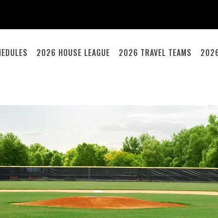
HEDULES
2026 HOUSE LEAGUE
2026 TRAVEL TEAMS
202