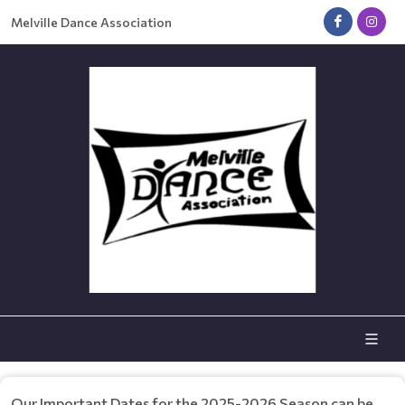
Melville Dance Association
Our Important Dates for the 2025-2026 Season can be