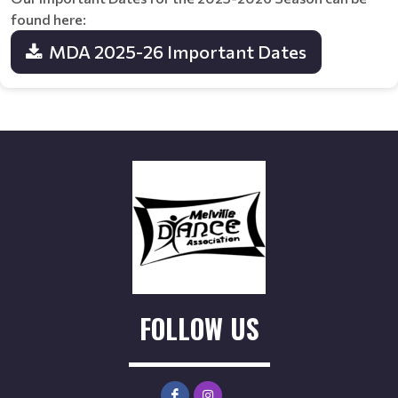
found here:
MDA 2025-26 Important Dates
FOLLOW US