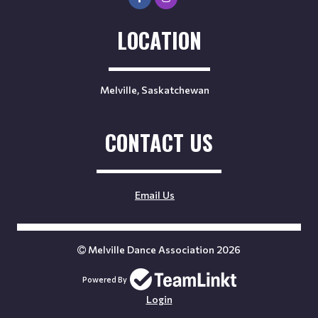
LOCATION
Melville, Saskatchewan
CONTACT US
Email Us
Melville Dance Association 2026
Powered By
Login