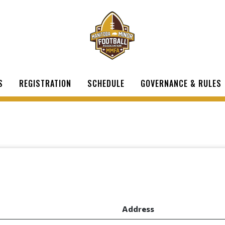
S
REGISTRATION
SCHEDULE
GOVERNANCE & RULES
Address