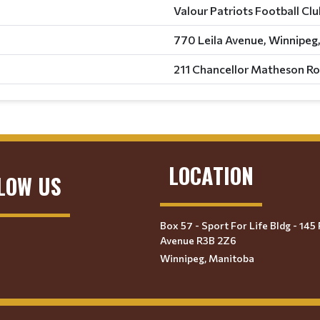
Valour Patriots Football Cl
770 Leila Avenue, Winnipeg
211 Chancellor Matheson Ro
LOCATION
LOW US
Box 57 - Sport For Life Bldg - 145 
Avenue R3B 2Z6
Winnipeg, Manitoba