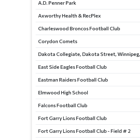
A.D. Penner Park
Axworthy Health & RecPlex
Charleswood Broncos Football Club
Corydon Comets
Dakota Collegiate, Dakota Street, Winnipeg
East Side Eagles Football Club
Eastman Raiders Football Club
Elmwood High School
Falcons Football Club
Fort Garry Lions Football Club
Fort Garry Lions Football Club - Field # 2