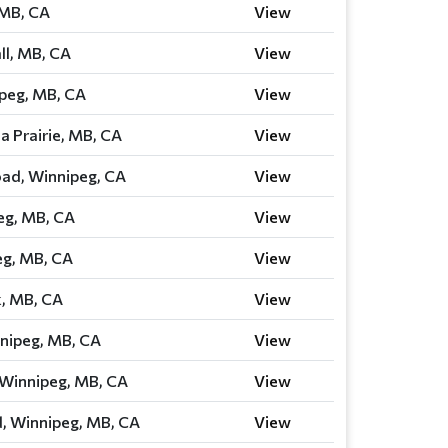
 MB, CA
View
ll, MB, CA
View
ipeg, MB, CA
View
a Prairie, MB, CA
View
ad, Winnipeg, CA
View
eg, MB, CA
View
eg, MB, CA
View
, MB, CA
View
nipeg, MB, CA
View
Winnipeg, MB, CA
View
, Winnipeg, MB, CA
View