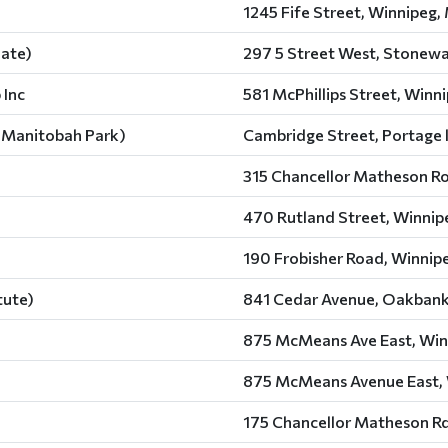
1245 Fife Street, Winnipeg,
iate)
297 5 Street West, Stonewa
 Inc
581 McPhillips Street, Winn
of Manitobah Park)
Cambridge Street, Portage l
315 Chancellor Matheson Ro
470 Rutland Street, Winnip
190 Frobisher Road, Winnip
tute)
841 Cedar Avenue, Oakbank
875 McMeans Ave East, Win
875 McMeans Avenue East, 
175 Chancellor Matheson Rd