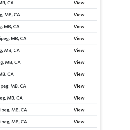
 MB, CA
View
g, MB, CA
View
g, MB, CA
View
ipeg, MB, CA
View
g, MB, CA
View
eg, MB, CA
View
 MB, CA
View
ipeg, MB, CA
View
eg, MB, CA
View
ipeg, MB, CA
View
ipeg, MB, CA
View