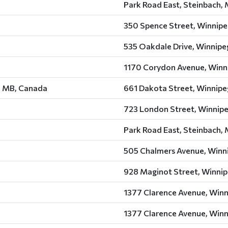
Park Road East, Steinbach,
350 Spence Street, Winnipe
535 Oakdale Drive, Winnipe
1170 Corydon Avenue, Winn
, MB, Canada
661 Dakota Street, Winnipe
723 London Street, Winnip
Park Road East, Steinbach,
505 Chalmers Avenue, Winn
928 Maginot Street, Winnip
1377 Clarence Avenue, Winn
1377 Clarence Avenue, Winn