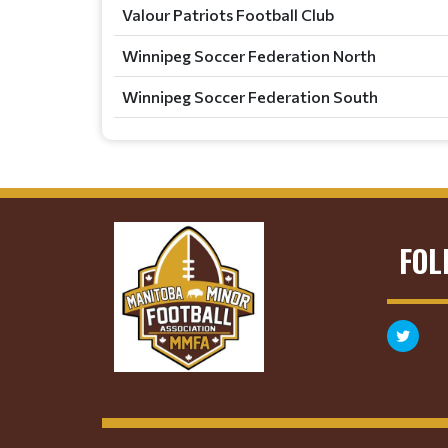
Valour Patriots Football Club
Winnipeg Soccer Federation North
Winnipeg Soccer Federation South
FOL