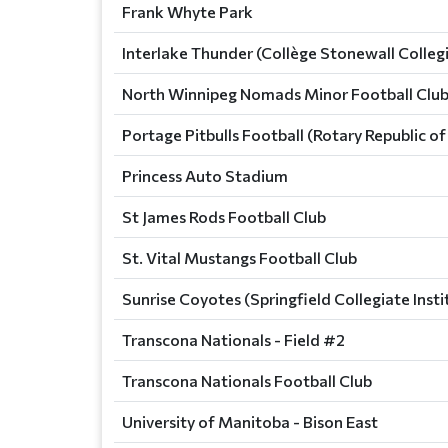
Frank Whyte Park
Interlake Thunder (Collège Stonewall Colleg
North Winnipeg Nomads Minor Football Club
Portage Pitbulls Football (Rotary Republic 
Princess Auto Stadium
St James Rods Football Club
St. Vital Mustangs Football Club
Sunrise Coyotes (Springfield Collegiate Insti
Transcona Nationals - Field #2
Transcona Nationals Football Club
University of Manitoba - Bison East