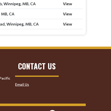
ub, Winnipeg, MB, CA
View
, MB, CA
View
ad, Winnipeg, MB, CA
View
CONTACT US
Pacific
Email Us