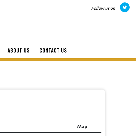
Follow us on
ABOUT US
CONTACT US
Map