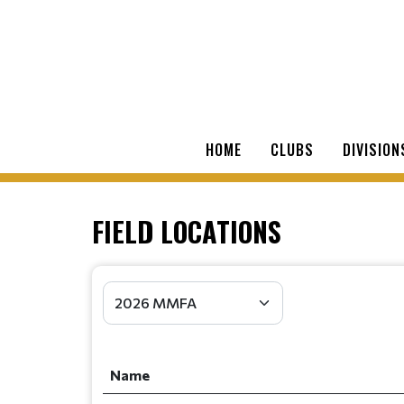
HOME
CLUBS
DIVISION
FIELD LOCATIONS
Name