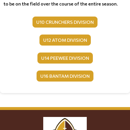
to be on the field over the course of the entire season.
U10 CRUNCHERS DIVISION
U12 ATOM DIVISION
U14 PEEWEE DIVISION
U16 BANTAM DIVISION