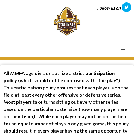
Follow us on
All MMFA age divisions utilize a strict
participation
policy
(which should not be confused with "fair play").
This participation policy ensures that each player is on the
field at least every other offensive or defensive series.
Most players take turns sitting out every other series
based on the particular roster size (how many players are
on their team). While each player may not be on the field
for an equal number of plays in any given game, this policy
should result in every player having the same opportunity