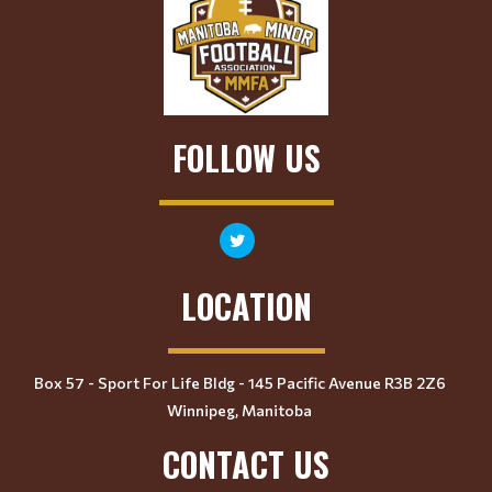
FOLLOW US
LOCATION
Box 57 - Sport For Life Bldg - 145 Pacific Avenue R3B 2Z6
Winnipeg, Manitoba
CONTACT US