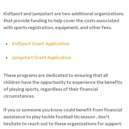
KidSport and Jumpstart are two additional organizations
that provide funding to help cover the costs associated
with sports registration, equipment, and other fees.
KidSport Grant Application
Jumpstart Grant Application
These programs are dedicated to ensuring that all
children have the opportunity to experience the benefits
of playing sports, regardless of their financial
circumstances.
If you or someone you know could benefit from financial
assistance to play tackle football thi season , don't
hesitate to reach out to these organizations for support.