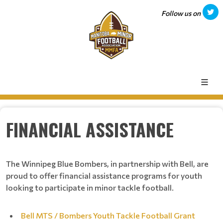
Follow us on
FINANCIAL ASSISTANCE
The Winnipeg Blue Bombers, in partnership with Bell, are
proud to offer financial assistance programs for youth
looking to participate in minor tackle football.
Bell MTS / Bombers Youth Tackle Football Grant