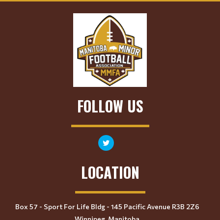
FOLLOW US
LOCATION
Box 57 - Sport For Life Bldg - 145 Pacific Avenue R3B 2Z6
Winnipeg, Manitoba