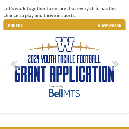
Let's work together to ensure that every child has the
chance to play and thrive in sports.
PHOTOS
VIEW MORE