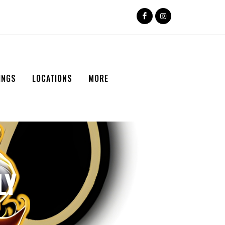
INGS
LOCATIONS
MORE
LY