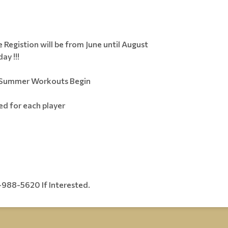
 Registion will be from June until August
ay !!!
e Summer Workouts Begin
ded for each player
988-5620 If Interested.