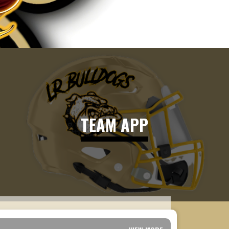
TEAM APP