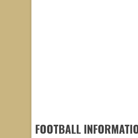
FOOTBALL INFORMATI