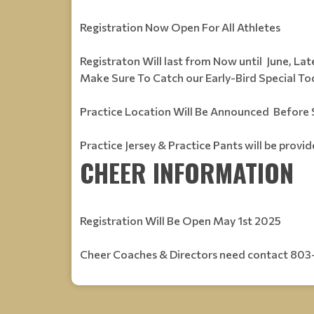
Registration Now Open For All Athletes
Registraton Will last from Now until June, Late
Make Sure To Catch our Early-Bird Special Tod
Practice Location Will Be Announced Befor
Practice Jersey & Practice Pants will be provi
CHEER INFORMATION
Registration Will Be Open May 1st 2025
Cheer Coaches & Directors need contact 803-