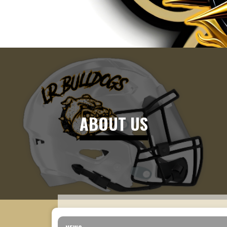
ABOUT US