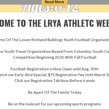
Read More
OME TO THE LRYA ATHLETC WEB
me Of The Lower Richland Bulldogs Youth Football Organizat
ew Youth Travel Organization Based From Columbia, South Ca
Competition Beginning 2025 With Fall Football
Football Registration is Now Open until Aug. 10th
atch our Early-Bird Special, $75 Registration fee Until March 3
Click our Registration Tab Now Before it ends
Be Apart Of The Family Today
Be on the lookout for our upcoming sports programs