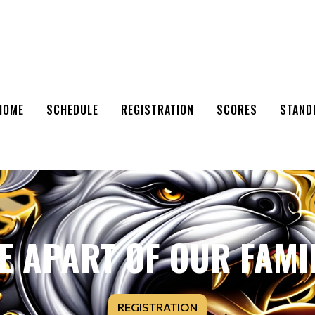
HOME
SCHEDULE
REGISTRATION
SCORES
STAND
E APART OF OUR FAMI
REGISTRATION