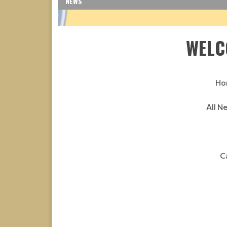
NEWS
WELC
Ho
All N
C