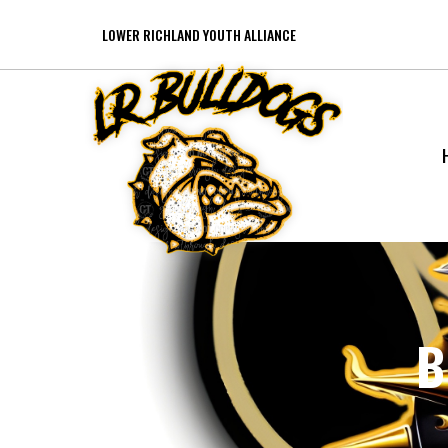
LOWER RICHLAND YOUTH ALLIANCE
B