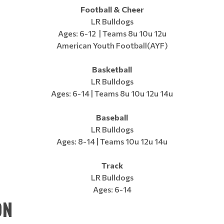
Football & Cheer
LR Bulldogs
Ages: 6-12 | Teams 8u 10u 12u
American Youth Football(AYF)
Basketball
LR Bulldogs
Ages: 6-14 | Teams 8u 10u 12u 14u
Baseball
LR Bulldogs
Ages: 8-14 | Teams 10u 12u 14u
Track
LR Bulldogs
Ages: 6-14
ON