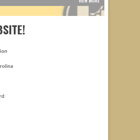
VIEW MORE
SITE!
ion
rolina
rd