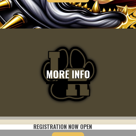
MORE INFO
REGISTRATION NOW OPEN